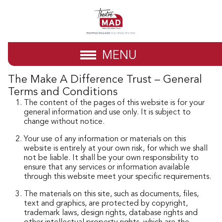
MENU
The Make A Difference Trust – General
Terms and Conditions
The content of the pages of this website is for your
general information and use only. It is subject to
change without notice.
Your use of any information or materials on this
website is entirely at your own risk, for which we shall
not be liable. It shall be your own responsibility to
ensure that any services or information available
through this website meet your specific requirements.
The materials on this site, such as documents, files,
text and graphics, are protected by copyright,
trademark laws, design rights, database rights and