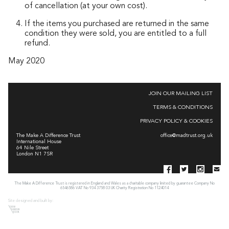
of cancellation (at your own cost).
If the items you purchased are returned in the same
condition they were sold, you are entitled to a full
refund.
May 2020
JOIN OUR MAILING LIST
TERMS & CONDITIONS
PRIVACY POLICY & COOKIES
The Make A Difference Trust
office@madtrust.org.uk
International House
64 Nile Street
London N1 7SR
The Make A Difference Trust is registered in England and Wales as a charitable company limited by guarantee Company No
6546586 VAT No 934 3758 03 UK Charity Registration No 1124014
Site designed and built by: