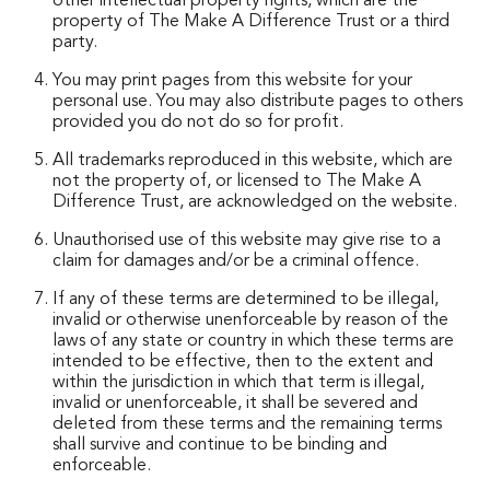
other intellectual property rights, which are the
property of The Make A Difference Trust or a third
party.
You may print pages from this website for your
personal use. You may also distribute pages to others
provided you do not do so for profit.
All trademarks reproduced in this website, which are
not the property of, or licensed to The Make A
Difference Trust, are acknowledged on the website.
Unauthorised use of this website may give rise to a
claim for damages and/or be a criminal offence.
If any of these terms are determined to be illegal,
invalid or otherwise unenforceable by reason of the
laws of any state or country in which these terms are
intended to be effective, then to the extent and
within the jurisdiction in which that term is illegal,
invalid or unenforceable, it shall be severed and
deleted from these terms and the remaining terms
shall survive and continue to be binding and
enforceable.