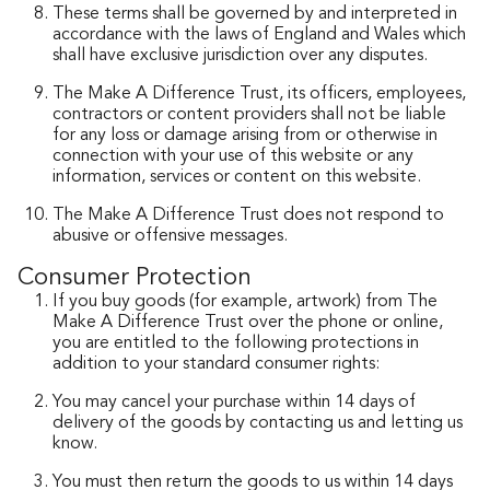
These terms shall be governed by and interpreted in
accordance with the laws of England and Wales which
shall have exclusive jurisdiction over any disputes.
The Make A Difference Trust, its officers, employees,
contractors or content providers shall not be liable
for any loss or damage arising from or otherwise in
connection with your use of this website or any
information, services or content on this website.
The Make A Difference Trust does not respond to
abusive or offensive messages.
Consumer Protection
If you buy goods (for example, artwork) from The
Make A Difference Trust over the phone or online,
you are entitled to the following protections in
addition to your standard consumer rights:
You may cancel your purchase within 14 days of
delivery of the goods by contacting us and letting us
know.
You must then return the goods to us within 14 days