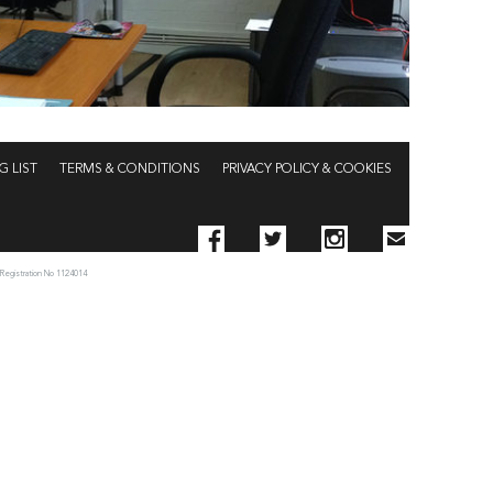
G LIST
TERMS & CONDITIONS
PRIVACY POLICY & COOKIES
 Registration No 1124014