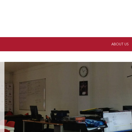
ABOUT US