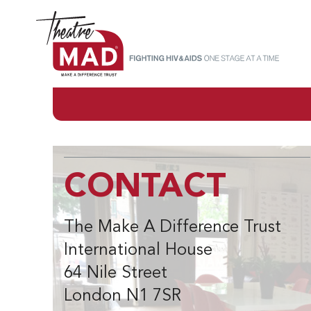
CONTACT
The Make A Difference Trust
International House
64 Nile Street
London N1 7SR