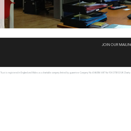
JOIN OUR MAILIN
rust is registered in England and Wales as a charitable company limited by guarantee Company No 6546586 VAT No 934 3758 03 UK Charity