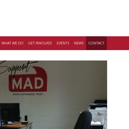
WHAT WE DO
GET INVOLVED
EVENTS
NEWS
CONTACT