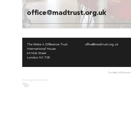
office@madtrust.org.uk
The Make A Difference Trust
office@madtrust.org.uk
International House
64 Nile Street
London N1 7SR
The Make A Difference T
Site designed and built by: