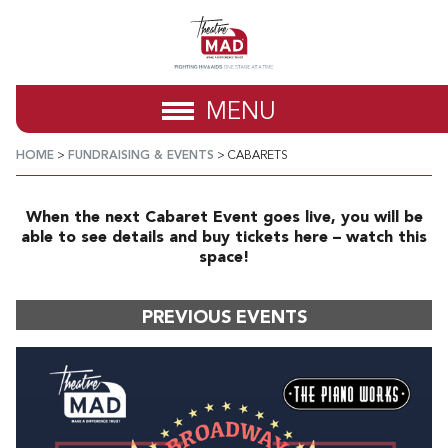
MENU
HOME
>
FUNDRAISING & EVENTS
>
CABARETS
When the next Cabaret Event goes live, you will be
able to see details and buy tickets here – watch this
space!
PREVIOUS EVENTS