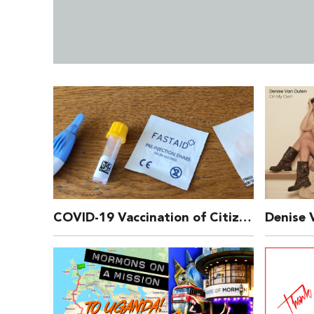
COVID-19 Vaccination of Citizens Who are HIV Positive