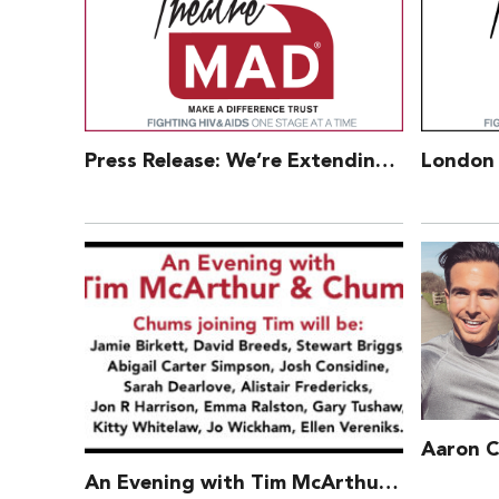
Press Release: We’re Extending Our Charitable Offer – 3 Aug 2017
An Evening with Tim McArthur and Chums