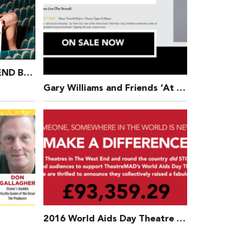
£57,633 Raised – WEST END BARES 2017 – Ruby Strippers
Gary Williams and Friends ‘At The Movies’ at PizzaExpress Live (The Strand)
2016 World Aids Day Theatre Bucket Appeal nears £100,000