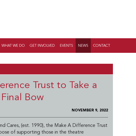
WHAT WE DO
GET INVOLVED
EVENTS
NEWS
CONTACT
erence Trust to Take a
Final Bow
NOVEMBER 9, 2022
nd Cares, (est. 1990), the Make A Difference Trust
pose of supporting those in the theatre