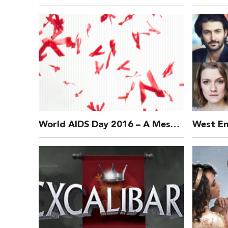
World AIDS Day 2016 – A Message from MAD Trust