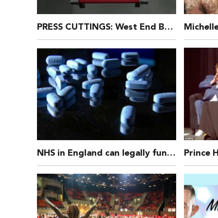
PRESS CUTTINGS: West End Bares 2016
NHS in England can legally fund Prep – the High Court has said – a drug that can prevent HIV campaigners call “game changing”