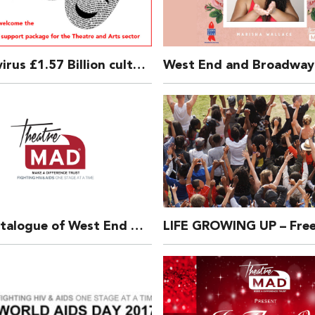
Coronavirus £1.57 Billion culture lifeline package announced by UK Government.
Back-Catalogue of West End Bares Calendars – still available for some years.