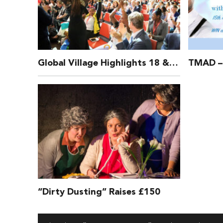
Global Village Highlights 18 & 19 July 2016
“Dirty Dusting” Raises £150