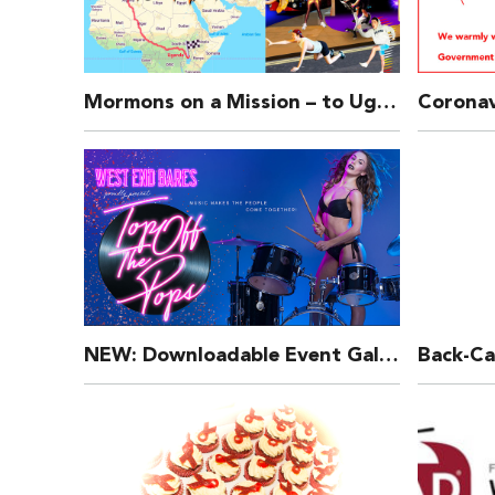
Mormons on a Mission – to Uganda!
NEW: Downloadable Event Gallery for Our Shows