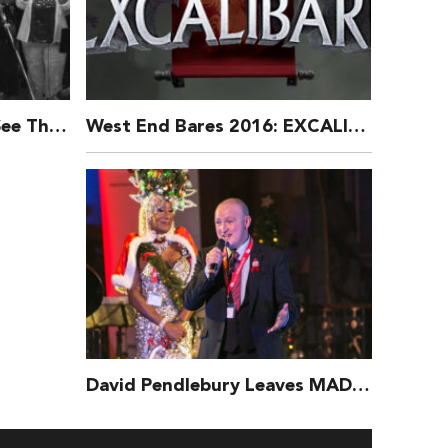
Broadway for Orlando: See The Exclusive Music Video:
West End Bares 2016: EXCALIBARE Behind The Scenes
David Pendlebury Leaves MAD Trust