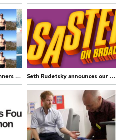
£3494 RAISED by our Runners in the Royal Parks Foundation Half Marathon 2016
Seth Rudetsky announces our Gala Concert of DISASTER!