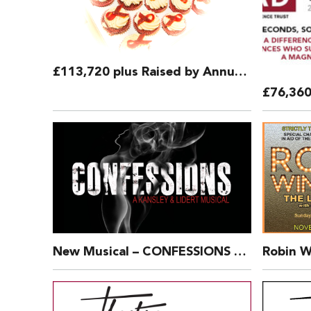
£113,720 plus Raised by Annual Bucket Collection 2018
New Musical – CONFESSIONS by Kansley and Lidert