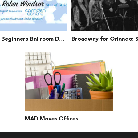
TMAD – Beginners Ballroom Dance Class With Robin Windsor
MAD Moves Offices