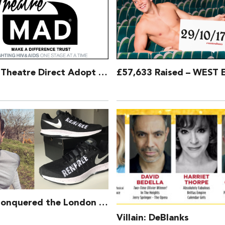
London Theatre Direct Adopt TheatreMAD as Chosen Charity
Aaron Conquered the London Marathon for TheatreMAD!
Villain: DeBlanks