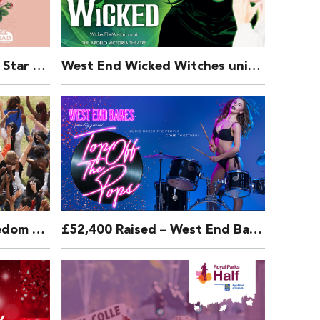
West End and Broadway Star Marisha Wallace releases “Tomorrow” from Annie to raise money for Broadway Cares & Make A Difference Trust
West End Wicked Witches unite to perform FOR GOOD from Wicked for The MAD Trust Covid 19 Relief Fund
LIFE GROWING UP – Freedom To Be – CHIVA
£52,400 Raised – West End Bares 2018