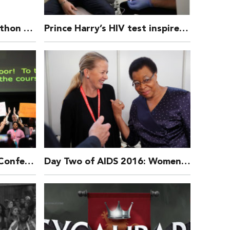
Donate to our Half Marathon Runners!
Prince Harry’s HIV test inspired a 400% increase in people checking their status, says charity THT
AIDS 21st International Conference 2016 Opening Ceremony
Day Two of AIDS 2016: Women and girls, new prevention research, stigma and discrimination