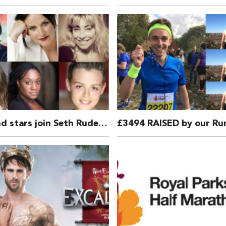
West End stars join Seth Rudetsky in DISASTER!