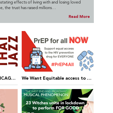
tating effects of living with and losing loved
e, the trust has raised millions…
Read More
ALL THAT JAZZ from CHICAGO – New Fundraising Video
We Want Equitable access to PrEP Now