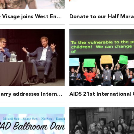
Michelle Visage joins West End Bares: Exalibare!
Prince Harry addresses International Aids Conference