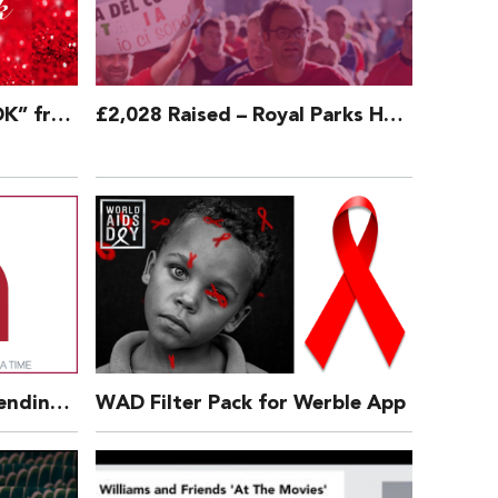
DOWNLOAD – “Is That OK” from West End Christmas
£2,028 Raised – Royal Parks Half Marathon 2018
Press Release: We’re Extending Our Charitable Offer – 3 Aug 2017
WAD Filter Pack for Werble App