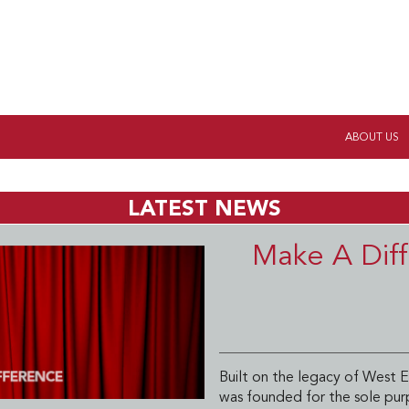
ABOUT US
LATEST NEWS
Make A Diff
Built on the legacy of West E
was founded for the sole pur