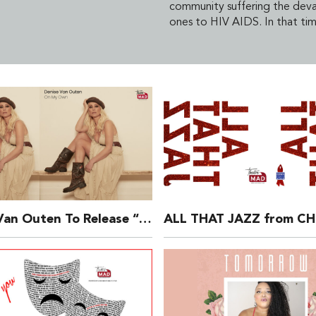
community suffering the devas
ones to HIV AIDS. In that tim
Denise Van Outen To Release “On My Own’ Single In Aid Of The Make A Difference Trust