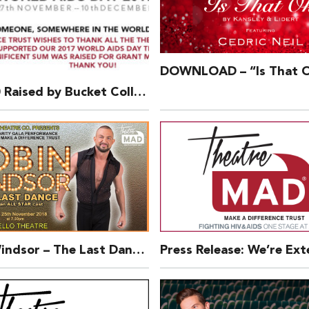
£76,360 Raised by Bucket Collection – 2017 World AIDS Day Theatre Bucket Collection
Robin Windsor – The Last Dance – ON SALE NOW!