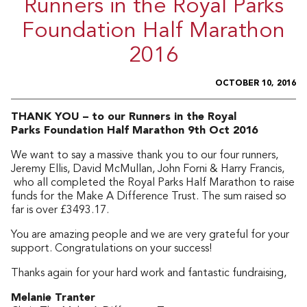
Runners in the Royal Parks
Foundation Half Marathon
2016
OCTOBER 10, 2016
THANK YOU – to our Runners in the Royal
Parks Foundation Half Marathon 9th Oct 2016
We want to say a massive thank you to our four runners,
Jeremy Ellis, David McMullan, John Forni & Harry Francis,
who all completed the Royal Parks Half Marathon to raise
funds for the Make A Difference Trust. The sum raised so
far is over £3493.17.
You are amazing people and we are very grateful for your
support. Congratulations on your success!
Thanks again for your hard work and fantastic fundraising,
Melanie Tranter