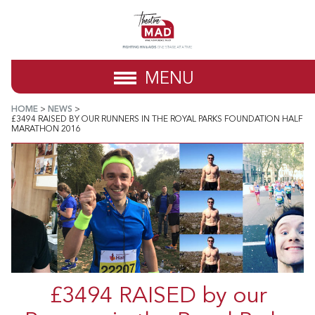
MENU
HOME
>
NEWS
>
£3494 RAISED BY OUR RUNNERS IN THE ROYAL PARKS FOUNDATION HALF
MARATHON 2016
£3494 RAISED by our