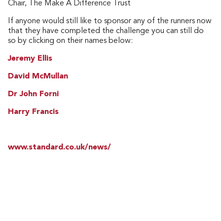
Chair, The Make A Difference Trust
If anyone would still like to sponsor any of the runners now
that they have completed the challenge you can still do
so by clicking on their names below:
Jeremy Ellis
David McMullan
Dr John Forni
Harry Francis
www.standard.co.uk/news/