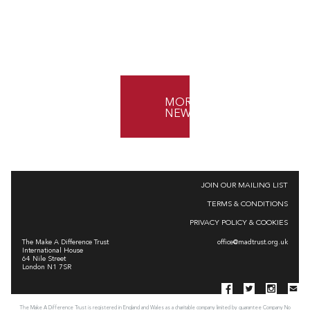
MORE
NEWS
JOIN OUR MAILING LIST
TERMS & CONDITIONS
PRIVACY POLICY & COOKIES
The Make A Difference Trust
office@madtrust.org.uk
International House
64 Nile Street
London N1 7SR
The Make A Difference Trust is registered in England and Wales as a charitable company limited by guarantee Company No