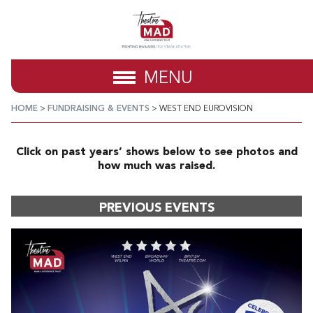
MENU
HOME
>
FUNDRAISING & EVENTS
>
WEST END EUROVISION
Click on past years’ shows below to see photos and
how much was raised.
PREVIOUS EVENTS