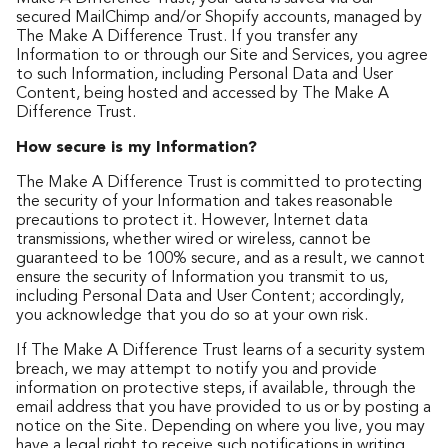
secured MailChimp and/or Shopify accounts, managed by
The Make A Difference Trust. If you transfer any
Information to or through our Site and Services, you agree
to such Information, including Personal Data and User
Content, being hosted and accessed by The Make A
Difference Trust.
How secure is my Information?
The Make A Difference Trust is committed to protecting
the security of your Information and takes reasonable
precautions to protect it. However, Internet data
transmissions, whether wired or wireless, cannot be
guaranteed to be 100% secure, and as a result, we cannot
ensure the security of Information you transmit to us,
including Personal Data and User Content; accordingly,
you acknowledge that you do so at your own risk.
If The Make A Difference Trust learns of a security system
breach, we may attempt to notify you and provide
information on protective steps, if available, through the
email address that you have provided to us or by posting a
notice on the Site. Depending on where you live, you may
have a legal right to receive such notifications in writing.