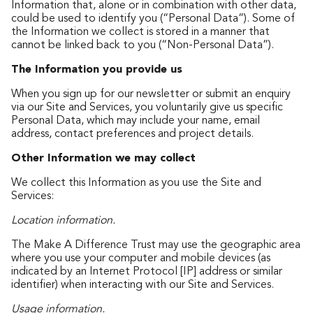
Information that, alone or in combination with other data,
could be used to identify you (“Personal Data”). Some of
the Information we collect is stored in a manner that
cannot be linked back to you (“Non-Personal Data”).
The Information you provide us
When you sign up for our newsletter or submit an enquiry
via our Site and Services, you voluntarily give us specific
Personal Data, which may include your name, email
address, contact preferences and project details.
Other Information we may collect
We collect this Information as you use the Site and
Services:
Location information.
The Make A Difference Trust may use the geographic area
where you use your computer and mobile devices (as
indicated by an Internet Protocol [IP] address or similar
identifier) when interacting with our Site and Services.
Usage information.