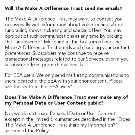
Will The Make A Difference Trust send me emails?
The Make A Difference Trust may want to contact you
occasionally with information about volunteering, about
fundraising shows, ticketing and special offers. You may
opt-out of such communications at any time by clicking
the “unsubscribe” link found at the bottom of our The
Make A Difference Trust emails and changing your contact
preferences. Subscribers may continue to receive
transactional messages related to our Services, even if you
unsubscribe from promotional emails.
For EEA users: We only send marketing communications to
users located in the EEA with your prior consent. Please
see the section “For EEA users”.
Does The Make A Difference Trust ever make any of
my Personal Data or User Content public?
No, we do not share Personal Data or User Content
except in the limited circumstances described in the “Does
The Make A Difference Trust share my Information?”
section of the Policy.