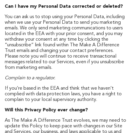
Can I have my Personal Data corrected or deleted?
You can ask us to stop using your Personal Data, including
when we use your Personal Data to send you marketing
emails. We only send marketing communications to users
located in the EEA with your prior consent, and you may
withdraw your consent at any time by clicking the
“unsubscribe” link found within The Make A Difference
Trust emails and changing your contact preferences.
Please note you will continue to receive transactional
messages related to our Services, even if you unsubscribe
from marketing emails.
Complain to a regulator.
If you’re based in the EEA and think that we haven’t
complied with data protection laws, you have a right to
complain to your local supervisory authority.
Will this Privacy Policy ever change?
As The Make A Difference Trust evolves, we may need to
update this Policy to keep pace with changes in our Site
and Services, our business, and laws applicable to us and