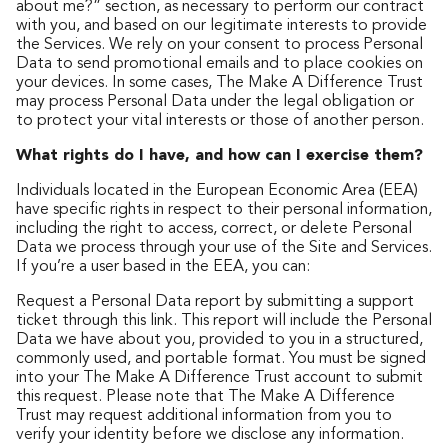
about me?” section, as necessary to perform our contract
with you, and based on our legitimate interests to provide
the Services. We rely on your consent to process Personal
Data to send promotional emails and to place cookies on
your devices. In some cases, The Make A Difference Trust
may process Personal Data under the legal obligation or
to protect your vital interests or those of another person.
What rights do I have, and how can I exercise them?
Individuals located in the European Economic Area (EEA)
have specific rights in respect to their personal information,
including the right to access, correct, or delete Personal
Data we process through your use of the Site and Services.
If you’re a user based in the EEA, you can:
Request a Personal Data report by submitting a support
ticket through this link. This report will include the Personal
Data we have about you, provided to you in a structured,
commonly used, and portable format. You must be signed
into your The Make A Difference Trust account to submit
this request. Please note that The Make A Difference
Trust may request additional information from you to
verify your identity before we disclose any information.