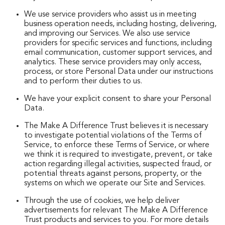
We use service providers who assist us in meeting
business operation needs, including hosting, delivering,
and improving our Services. We also use service
providers for specific services and functions, including
email communication, customer support services, and
analytics. These service providers may only access,
process, or store Personal Data under our instructions
and to perform their duties to us.
We have your explicit consent to share your Personal
Data.
The Make A Difference Trust believes it is necessary
to investigate potential violations of the Terms of
Service, to enforce these Terms of Service, or where
we think it is required to investigate, prevent, or take
action regarding illegal activities, suspected fraud, or
potential threats against persons, property, or the
systems on which we operate our Site and Services.
Through the use of cookies, we help deliver
advertisements for relevant The Make A Difference
Trust products and services to you. For more details