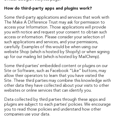
How do third-party apps and plugins work?
Some third-party applications and services that work with
The Make A Difference Trust may ask for permission to
access your Information. Those applications will provide
you with notice and request your consent to obtain such
access or information. Please consider your selection of
such applications and services, and your permissions,
carefully. Examples of this would be when using our
website Shop (which is hosted by Shopify) or when signing
up for our mailing list (which is hosted by MailChimp).
Some third parties’ embedded content or plugins on our
Site or Software, such as Facebook “Like” buttons, may
allow their operators to learn that you have visited the
Site. These third parties may combine this knowledge with
other data they have collected about your visits to other
websites or online services that can identify you.
Data collected by third parties through these apps and
plugins are subject to each parties’ policies. We encourage
you to read those policies and understand how other
companies use your data.