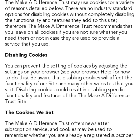
The Make A Difference Trust may use cookies for a variety
of reasons detailed below. There are no industry standard
options for disabling cookies without completely disabling
the functionality and features they add to this site;
therefore The Make A Difference Trust recommends that
you leave on all cookies if you are not sure whether you
need them or not in case they are used to provide a
service that you use.
Disabling Cookies
You can prevent the setting of cookies by adjusting the
settings on your browser (see your browser Help for how
to do this). Be aware that disabling cookies will affect the
functionality of our Site and many other websites that you
visit. Disabling cookies could result in disabling specific
functionality and features of the The Make A Difference
Trust Site.
The Cookies We Set
The Make A Difference Trust offers newsletter
subscription service, and cookies may be used to
remember whether you are already a registered subscriber