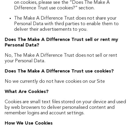
on cookies, please see the “Does The Make A
Difference Trust use cookies?” section.
The Make A Difference Trust does not share your
Personal Data with third parties to enable them to
deliver their advertisements to you.
Does The Make A Difference Trust sell or rent my
Personal Data?
No, The Make A Difference Trust does not sell or rent
your Personal Data.
Does The Make A Difference Trust use cookies?
No we currently do not have cookies on our Site
What Are Cookies?
Cookies are small text files stored on your device and used
by web browsers to deliver personalised content and
remember logins and account settings.
How We Use Cookies