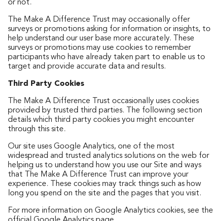
or not.
The Make A Difference Trust may occasionally offer
surveys or promotions asking for information or insights, to
help understand our user base more accurately. These
surveys or promotions may use cookies to remember
participants who have already taken part to enable us to
target and provide accurate data and results.
Third Party Cookies
The Make A Difference Trust occasionally uses cookies
provided by trusted third parties. The following section
details which third party cookies you might encounter
through this site.
Our site uses Google Analytics, one of the most
widespread and trusted analytics solutions on the web for
helping us to understand how you use our Site and ways
that The Make A Difference Trust can improve your
experience. These cookies may track things such as how
long you spend on the site and the pages that you visit.
For more information on Google Analytics cookies, see the
official
Google Analytics page
.