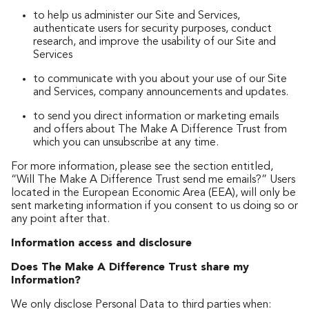
to help us administer our Site and Services,
authenticate users for security purposes, conduct
research, and improve the usability of our Site and
Services
to communicate with you about your use of our Site
and Services, company announcements and updates.
to send you direct information or marketing emails
and offers about The Make A Difference Trust from
which you can unsubscribe at any time.
For more information, please see the section entitled,
“Will The Make A Difference Trust send me emails?” Users
located in the European Economic Area (EEA), will only be
sent marketing information if you consent to us doing so or
any point after that.
Information access and disclosure
Does The Make A Difference Trust share my
Information?
We only disclose Personal Data to third parties when: