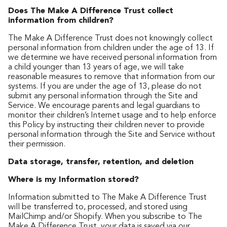
Does The Make A Difference Trust collect
information from children?
The Make A Difference Trust does not knowingly collect
personal information from children under the age of 13. If
we determine we have received personal information from
a child younger than 13 years of age, we will take
reasonable measures to remove that information from our
systems. If you are under the age of 13, please do not
submit any personal information through the Site and
Service. We encourage parents and legal guardians to
monitor their children’s Internet usage and to help enforce
this Policy by instructing their children never to provide
personal information through the Site and Service without
their permission.
Data storage, transfer, retention, and deletion
Where is my Information stored?
Information submitted to The Make A Difference Trust
will be transferred to, processed, and stored using
MailChimp and/or Shopify. When you subscribe to The
Make A Difference Trust, your data is saved via our