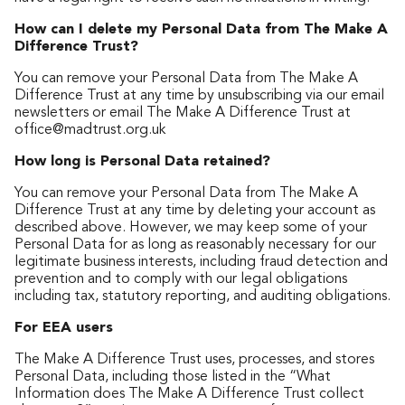
How can I delete my Personal Data from The Make A
Difference Trust?
You can remove your Personal Data from The Make A
Difference Trust at any time by unsubscribing via our email
newsletters or email The Make A Difference Trust at
office@madtrust.org.uk
How long is Personal Data retained?
You can remove your Personal Data from The Make A
Difference Trust at any time by deleting your account as
described above. However, we may keep some of your
Personal Data for as long as reasonably necessary for our
legitimate business interests, including fraud detection and
prevention and to comply with our legal obligations
including tax, statutory reporting, and auditing obligations.
For EEA users
The Make A Difference Trust uses, processes, and stores
Personal Data, including those listed in the “What
Information does The Make A Difference Trust collect