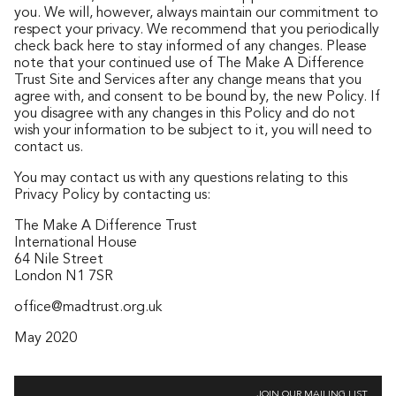
you. We will, however, always maintain our commitment to
respect your privacy. We recommend that you periodically
check back here to stay informed of any changes. Please
note that your continued use of The Make A Difference
Trust Site and Services after any change means that you
agree with, and consent to be bound by, the new Policy. If
you disagree with any changes in this Policy and do not
wish your information to be subject to it, you will need to
contact us.
You may contact us with any questions relating to this
Privacy Policy by contacting us:
The Make A Difference Trust
International House
64 Nile Street
London N1 7SR
office@madtrust.org.uk
May 2020
JOIN OUR MAILING LIST