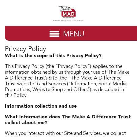
MENU
Privacy Policy
What is the scope of this Privacy Policy?
This Privacy Policy (the “Privacy Policy”) applies to the
information obtained by us through your use of The Make
A Difference Trust’s Site (the “The Make A Difference
Trust website”) and Services (“Information, Social Media,
Promotions, Website Shop and Offers”) as described in
this Policy.
Information collection and use
What Information does The Make A Difference Trust
collect about me?
When you interact with our Site and Services, we collect