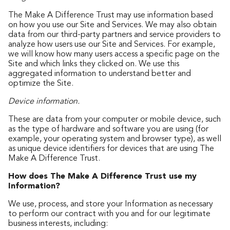
The Make A Difference Trust may use information based
on how you use our Site and Services. We may also obtain
data from our third-party partners and service providers to
analyze how users use our Site and Services. For example,
we will know how many users access a specific page on the
Site and which links they clicked on. We use this
aggregated information to understand better and
optimize the Site.
Device information.
These are data from your computer or mobile device, such
as the type of hardware and software you are using (for
example, your operating system and browser type), as well
as unique device identifiers for devices that are using The
Make A Difference Trust.
How does The Make A Difference Trust use my
Information?
We use, process, and store your Information as necessary
to perform our contract with you and for our legitimate
business interests, including: