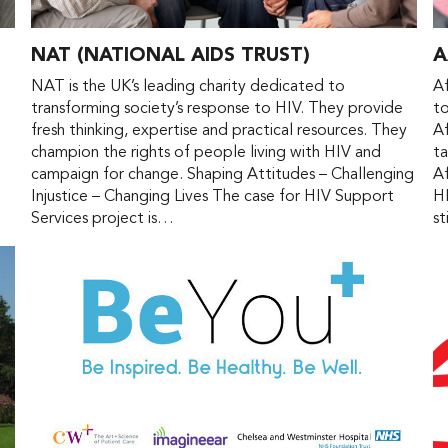
NAT (NATIONAL AIDS TRUST)
A
d
NAT is the UK’s leading charity dedicated to
Af
transforming society’s response to HIV. They provide
to
fresh thinking, expertise and practical resources. They
Af
champion the rights of people living with HIV and
ta
campaign for change. Shaping Attitudes – Challenging
Af
Injustice – Changing Lives The case for HIV Support
H
Services project is…
st