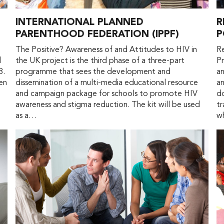
INTERNATIONAL PLANNED
R
PARENTHOOD FEDERATION (IPPF)
P
The Positive? Awareness of and Attitudes to HIV in
R
d
the UK project is the third phase of a three-part
Pr
8.
programme that sees the development and
an
en
dissemination of a multi-media educational resource
an
e
and campaign package for schools to promote HIV
do
awareness and stigma reduction. The kit will be used
tr
as a…
w