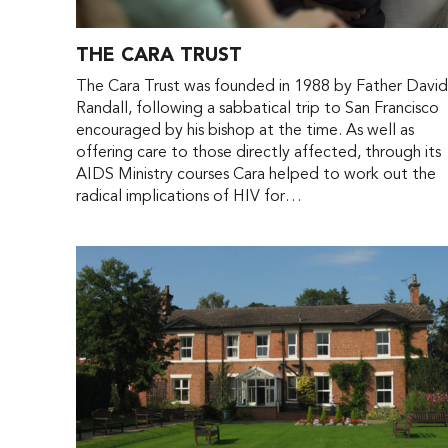
THE CARA TRUST
The Cara Trust was founded in 1988 by Father Davi
Randall, following a sabbatical trip to San Francisco
encouraged by his bishop at the time. As well as
offering care to those directly affected, through its
AIDS Ministry courses Cara helped to work out the
radical implications of HIV for…