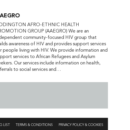
AEGRO
DDINGTON AFRO-ETHNIC HEALTH
ROMOTION GROUP (AAEGRO) We are an
ndependent community-focused HIV group that
ilds awareness of HIV and provides support services
r people living with HIV. We provide information and
pport services to African Refugees and Asylum
ekers. Our services include information on health,
ferrals to social services and…
G LIST
TERMS & CONDITIONS
PRIVACY POLICY & COOKIES