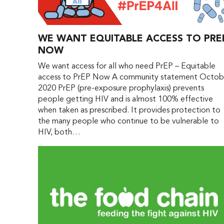
WE WANT EQUITABLE ACCESS TO PRE
NOW
We want access for all who need PrEP – Equitable
access to PrEP Now A community statement Octob
2020 PrEP (pre-exposure prophylaxis) prevents
people getting HIV and is almost 100% effective
when taken as prescribed. It provides protection to
the many people who continue to be vulnerable to
HIV, both…