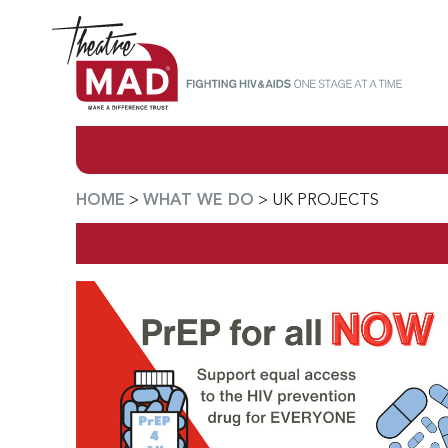
HOME
>
WHAT WE DO
>
UK PROJECTS