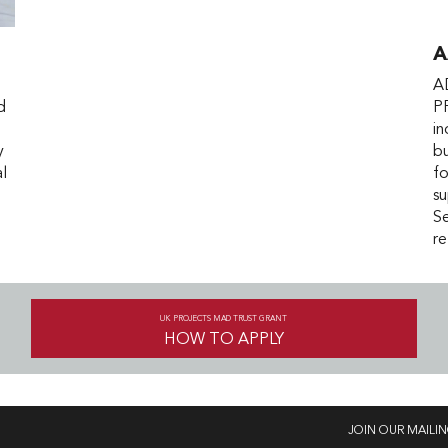
A
A
d
P
i
y
bu
al
fo
su
Se
re
UK PROJECTS MAD TRUST GRANT
HOW TO APPLY
JOIN OUR MAILIN