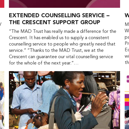
EXTENDED COUNSELLING SERVICE –
W
THE CRESCENT SUPPORT GROUP
V
Ma
Wa
“The MAD Trust has really made a difference for the
pa
Crescent. It has enabled us to supply a consistent
Pr
counselling service to people who greatly need that
Ed
service.” “Thanks to the MAD Trust, we at the
wi
Crescent can guarantee our vital counselling service
t
for the whole of the next year.”…