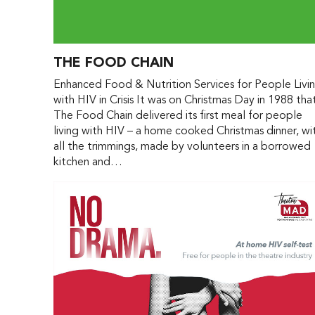
THE FOOD CHAIN
Enhanced Food & Nutrition Services for People Livi
with HIV in Crisis It was on Christmas Day in 1988 tha
The Food Chain delivered its first meal for people
living with HIV – a home cooked Christmas dinner, wi
all the trimmings, made by volunteers in a borrowed
kitchen and…