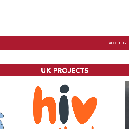
ABOUT US
UK PROJECTS