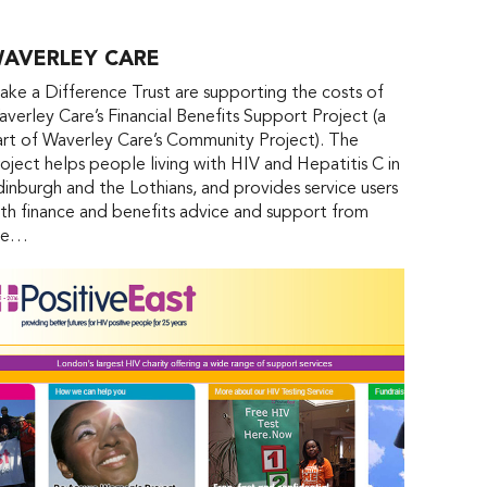
AVERLEY CARE
ke a Difference Trust are supporting the costs of
verley Care’s Financial Benefits Support Project (a
rt of Waverley Care’s Community Project). The
oject helps people living with HIV and Hepatitis C in
inburgh and the Lothians, and provides service users
th finance and benefits advice and support from
he…