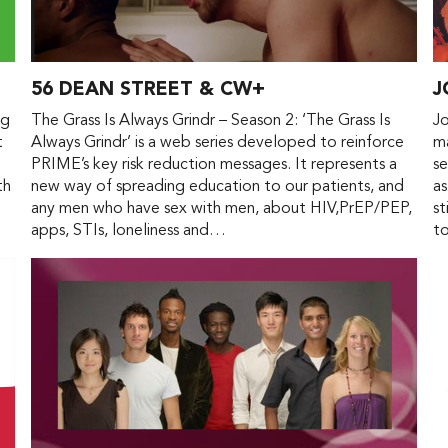
56 DEAN STREET & CW+
J
ng
The Grass Is Always Grindr – Season 2: ‘The Grass Is
Jo
t
Always Grindr’ is a web series developed to reinforce
ma
PRIME’s key risk reduction messages. It represents a
se
th
new way of spreading education to our patients, and
as
any men who have sex with men, about HIV,PrEP/PEP,
st
apps, STIs, loneliness and…
t