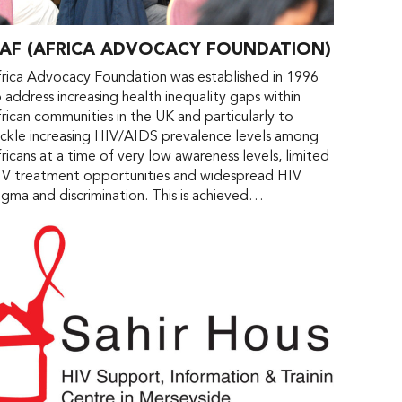
AF (AFRICA ADVOCACY FOUNDATION)
rica Advocacy Foundation was established in 1996
 address increasing health inequality gaps within
rican communities in the UK and particularly to
ckle increasing HIV/AIDS prevalence levels among
ricans at a time of very low awareness levels, limited
IV treatment opportunities and widespread HIV
igma and discrimination. This is achieved…