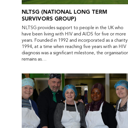
NLTSG (NATIONAL LONG TERM
SURVIVORS GROUP)
NLTSG provides support to people in the UK who
have been living with HIV and AIDS for five or more
years. Founded in 1992 and incorporated as a charity
1994, at a time when reaching five years with an HIV
diagnosis was a significant milestone, the organisatio
remains as…