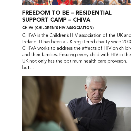
FREEDOM TO BE – RESIDENTIAL
SUPPORT CAMP – CHIVA
CHIVA (CHILDREN’S HIV ASSOCIATION)
CHIVA is the Children’s HIV association of the UK an
Ireland. It has been a UK registered charity since 200
CHIVA works to address the affects of HIV on childr
and their families. Ensuring every child with HIV in th
UK not only has the optimum health care provision,
but…