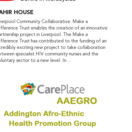
AHIR HOUSE
iverpool Community Collaborative: Make a
fference Trust enables the creation of an innovative
rtnership project in Liverpool. The Make a
fference Trust has contributed to the funding of an
credibly exciting new project to take collaboration
tween specialist HIV community nurses and the
luntary sector to a new level. In…