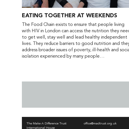
EATING TOGETHER AT WEEKENDS
The Food Chain exists to ensure that people living
with HIV in London can access the nutrition they nee
to get well, stay well and lead healthy independent
lives. They reduce barriers to good nutrition and the
address broader issues of poverty, ill-health and soci
isolation experienced by many people…
The Make A Difference Trust
office@madtrust.org.uk
International House