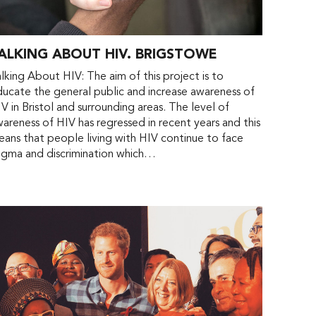
ALKING ABOUT HIV. BRIGSTOWE
lking About HIV: The aim of this project is to
ucate the general public and increase awareness of
V in Bristol and surrounding areas. The level of
areness of HIV has regressed in recent years and this
ans that people living with HIV continue to face
igma and discrimination which…