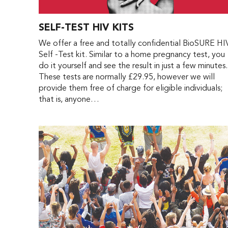
SELF-TEST HIV KITS
We offer a free and totally confidential BioSURE HI
Self -Test kit. Similar to a home pregnancy test, you
do it yourself and see the result in just a few minutes.
These tests are normally £29.95, however we will
provide them free of charge for eligible individuals;
that is, anyone…