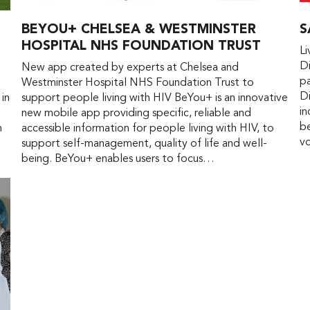
BEYOU+ CHELSEA & WESTMINSTER
S
HOSPITAL NHS FOUNDATION TRUST
L
Di
New app created by experts at Chelsea and
pa
Westminster Hospital NHS Foundation Trust to
Di
 in
support people living with HIV BeYou+ is an innovative
in
new mobile app providing specific, reliable and
be
n
accessible information for people living with HIV, to
vo
support self-management, quality of life and well-
being. BeYou+ enables users to focus…