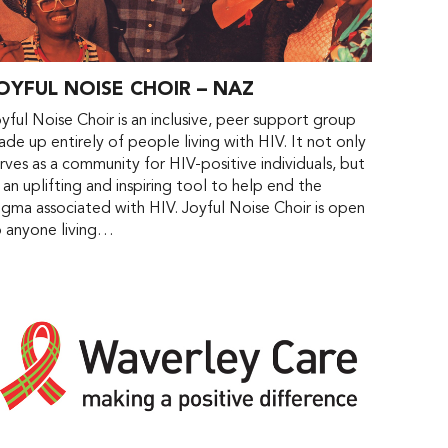
OYFUL NOISE CHOIR – NAZ
yful Noise Choir is an inclusive, peer support group
de up entirely of people living with HIV. It not only
rves as a community for HIV-positive individuals, but
 an uplifting and inspiring tool to help end the
igma associated with HIV. Joyful Noise Choir is open
o anyone living…