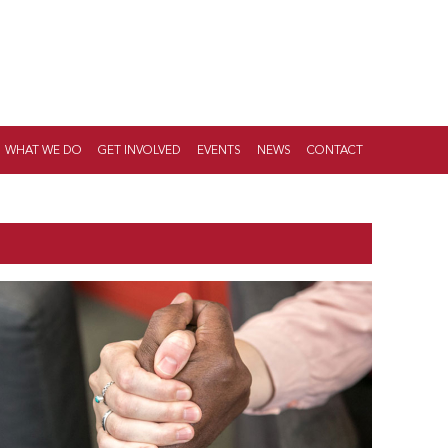
WHAT WE DO
GET INVOLVED
EVENTS
NEWS
CONTACT