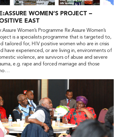
E:ASSURE WOMEN’S PROJECT –
OSITIVE EAST
e:Assure Women’s Programme Re:Assure Women’s
oject is a specialists programme that is targeted to,
d tailored for, HIV positive women who are in crisis
d have experienced, or are living in, environments of
mestic violence, are survivors of abuse and severe
auma, e.g. rape and forced marriage and those
ho…