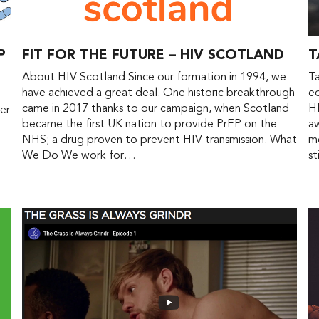
P
FIT FOR THE FUTURE – HIV SCOTLAND
T
About HIV Scotland Since our formation in 1994, we
Ta
have achieved a great deal. One historic breakthrough
ed
came in 2017 thanks to our campaign, when Scotland
HI
er
became the first UK nation to provide PrEP on the
aw
NHS; a drug proven to prevent HIV transmission. What
me
We Do We work for…
st