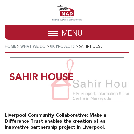
MENU
HOME
>
WHAT WE DO
>
UK PROJECTS
>
SAHIR HOUSE
SAHIR HOUSE
Liverpool Community Collaborative: Make a
Difference Trust enables the creation of an
innovative partnership project in Liverpool.