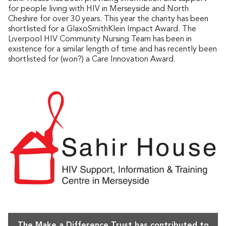
for people living with HIV in Merseyside and North
Cheshire for over 30 years. This year the charity has been
shortlisted for a GlaxoSmithKlein Impact Award. The
Liverpool HIV Community Nursing Team has been in
existence for a similar length of time and has recently been
shortlisted for (won?) a Care Innovation Award.
The Make a Difference Trust has contributed to