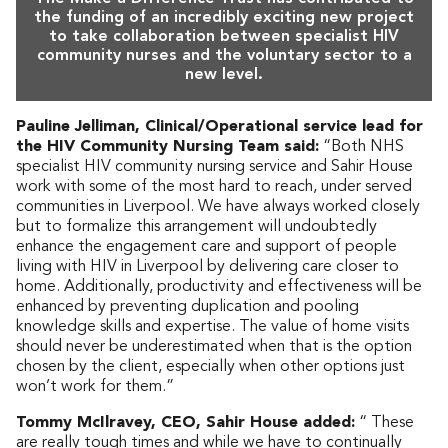
the funding of an incredibly exciting new project
to take collaboration between specialist HIV
community nurses and the voluntary sector to a
new level.
Pauline Jelliman, Clinical/Operational service lead for
the HIV Community Nursing Team said:
“Both NHS
specialist HIV community nursing service and Sahir House
work with some of the most hard to reach, under served
communities in Liverpool. We have always worked closely
but to formalize this arrangement will undoubtedly
enhance the engagement care and support of people
living with HIV in Liverpool by delivering care closer to
home. Additionally, productivity and effectiveness will be
enhanced by preventing duplication and pooling
knowledge skills and expertise. The value of home visits
should never be underestimated when that is the option
chosen by the client, especially when other options just
won’t work for them.”
Tommy McIlravey, CEO, Sahir House added:
“ These
are really tough times and while we have to continually