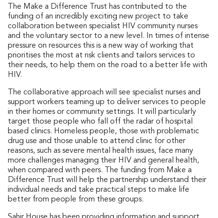
The Make a Difference Trust has contributed to the
funding of an incredibly exciting new project to take
collaboration between specialist HIV community nurses
and the voluntary sector to a new level. In times of intense
pressure on resources this is a new way of working that
prioritises the most at risk clients and tailors services to
their needs, to help them on the road to a better life with
HIV.
The collaborative approach will see specialist nurses and
support workers teaming up to deliver services to people
in their homes or community settings. It will particularly
target those people who fall off the radar of hospital
based clinics. Homeless people, those with problematic
drug use and those unable to attend clinic for other
reasons, such as severe mental health issues, face many
more challenges managing their HIV and general health,
when compared with peers. The funding from Make a
Difference Trust will help the partnership understand their
individual needs and take practical steps to make life
better from people from these groups.
Sahir House has been providing information and support