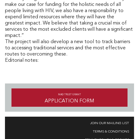
make our case for funding for the holistic needs of all
people living with HIV, we also have a responsibility to
expend limited resources where they will have the
greatest impact. We believe that taking a crucial mix of
services to the most excluded clients will have a significant
impact.”
The project will also develop a new tool to track barriers
to accessing traditional services and the most effective
routes to overcoming these.
Editorial notes:
MAD TRUST GRANT
APPLICATION FORM
JOIN OUR MAILING LIST
TERMS & CONDITIONS