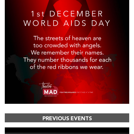
PREVIOUS EVENTS