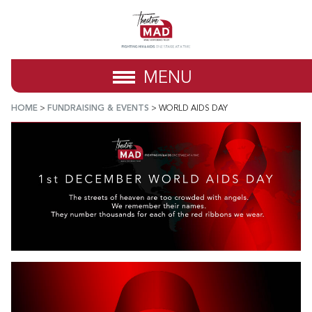
MENU
HOME
>
FUNDRAISING & EVENTS
>
WORLD AIDS DAY