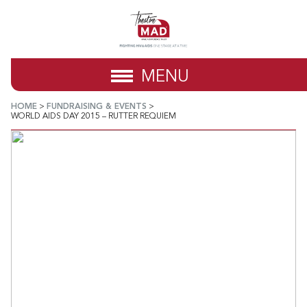
MENU
HOME
>
FUNDRAISING & EVENTS
>
WORLD AIDS DAY 2015 – RUTTER REQUIEM