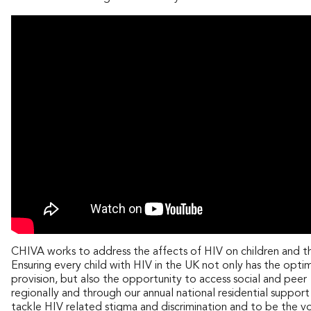
CHIVA works to address the affects of HIV on children and the
Ensuring every child with HIV in the UK not only has the opti
provision, but also the opportunity to access social and pee
regionally and through our annual national residential suppo
tackle HIV related stigma and discrimination and to be the vo