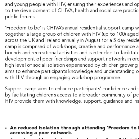
and young people with HIV, ensuring their experiences and op
to the development of CHIVA, health and social care practice
public forums.
‘Freedom to be’ is CHIVA’s annual residential support camp w
together a large group of children with HIV (up to 100) age
across the UK and Ireland annually in August for a 5 day resid
camp is comprised of workshops, creative and performance a
bounds and recreational activities and is intended to facilitat
development of peer friendships and support networks in ord
high level of social isolation experienced by children growing 
aims to enhance participants knowledge and understanding of
with HIV through an engaging workshop programme.
Support camp aims to enhance participants’ confidence and 
by facilitating children’s access to a broader community of pe
HIV provide them with knowledge, support, guidance and insp
An reduced isolation through attending ‘Freedom to 
accessing a peer network.