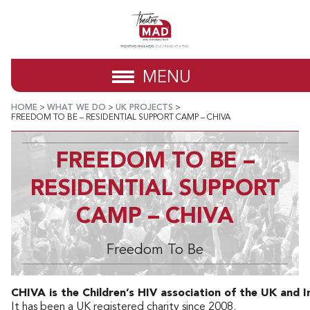
MENU
HOME
>
WHAT WE DO
>
UK PROJECTS
>
FREEDOM TO BE – RESIDENTIAL SUPPORT CAMP – CHIVA
FREEDOM TO BE –
RESIDENTIAL SUPPORT
CAMP – CHIVA
Freedom To Be
CHIVA is the Children’s HIV association of the UK and I
It has been a UK registered charity since 2008.