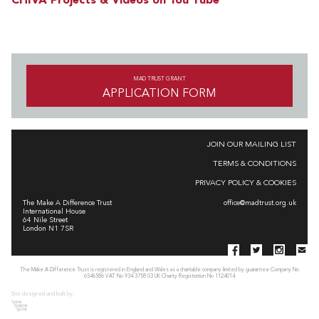
CHIVA Projects & Videos on You Tube
MAD TRUST GRANT
APPLICATION FORM
JOIN OUR MAILING LIST
TERMS & CONDITIONS
PRIVACY POLICY & COOKIES
The Make A Difference Trust
office@madtrust.org.uk
International House
64 Nile Street
London N1 7SR
The Make A Difference Trust is registered in England and Wales as a charitable company limited by guarantee Company No
6546586 VAT No 934 3758 03 UK Charity Registration No 1124014
Site designed and built by: