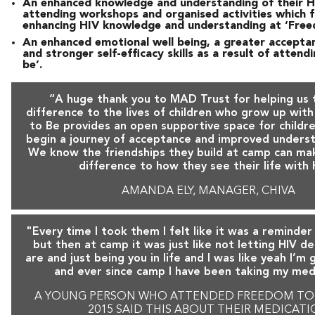
An enhanced knowledge and understanding of their H
attending workshops and organised activities which 
enhancing HIV knowledge and understanding at ‘Free
An enhanced emotional well being, a greater acceptan
and stronger self-efficacy skills as a result of atten
be’.
“A huge thank you to MAD Trust for helping us
difference to the lives of children who grow up wit
to Be provides an open supportive space for childre
begin a journey of acceptance and improved underst
We know the friendships they build at camp can ma
difference to how they see their life with 
AMANDA ELY, MANAGER, CHIVA
"Every time I took them I felt like it was a reminder
but then at camp it was just like not letting HIV d
are and just being you in life and I was like yeah I’m
and ever since camp I have been taking my med
A YOUNG PERSON WHO ATTENDED FREEDOM TO 
2015 SAID THIS ABOUT THEIR MEDICAT