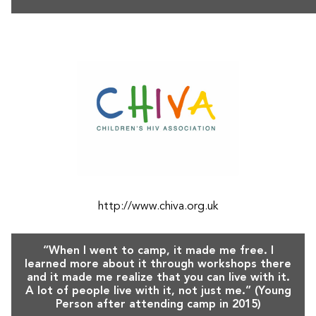
http://www.chiva.org.uk
“When I went to camp, it made me free. I
learned more about it through workshops there
and it made me realize that you can live with it.
A lot of people live with it, not just me.” (Young
Person after attending camp in 2015)