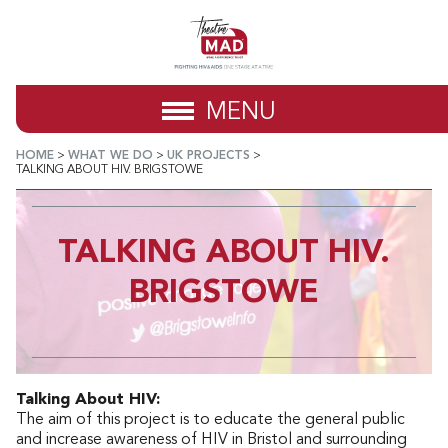
MENU
HOME
>
WHAT WE DO
>
UK PROJECTS
>
TALKING ABOUT HIV. BRIGSTOWE
TALKING ABOUT HIV.
BRIGSTOWE
Talking About HIV:
The aim of this project is to educate the general public
and increase awareness of HIV in Bristol and surrounding