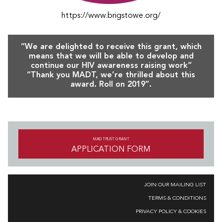
https://www.brigstowe.org/
“We are delighted to receive this grant, which
means that we will be able to develop and
continue our HIV awareness raising work”
“Thank you MADT, we’re thrilled about this
award. Roll on 2019”.
MAD TRUST GRANT
APPLICATION FORM
JOIN OUR MAILING LIST
TERMS & CONDITIONS
PRIVACY POLICY & COOKIES