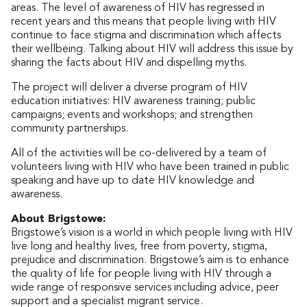
areas. The level of awareness of HIV has regressed in
recent years and this means that people living with HIV
continue to face stigma and discrimination which affects
their wellbeing. Talking about HIV will address this issue by
sharing the facts about HIV and dispelling myths.
The project will deliver a diverse program of HIV
education initiatives: HIV awareness training; public
campaigns; events and workshops; and strengthen
community partnerships.
All of the activities will be co-delivered by a team of
volunteers living with HIV who have been trained in public
speaking and have up to date HIV knowledge and
awareness.
About Brigstowe:
Brigstowe’s vision is a world in which people living with HIV
live long and healthy lives, free from poverty, stigma,
prejudice and discrimination. Brigstowe’s aim is to enhance
the quality of life for people living with HIV through a
wide range of responsive services including advice, peer
support and a specialist migrant service.