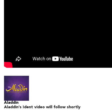
Aladdin
Aladdin’s Ident video will follow shortly