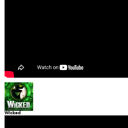
Wicked