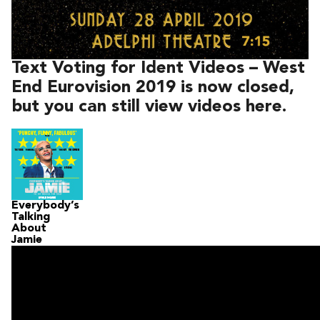
Text Voting for Ident Videos – West
End Eurovision 2019 is now closed,
but you can still view videos here.
Everybody’s
Talking
About
Jamie