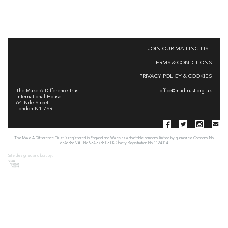
JOIN OUR MAILING LIST
TERMS & CONDITIONS
PRIVACY POLICY & COOKIES
The Make A Difference Trust
office@madtrust.org.uk
International House
64 Nile Street
London N1 7SR
The Make A Difference Trust is registered in England and Wales as a charitable company limited by guarantee Company No
6546586 VAT No 934 3758 03 UK Charity Registration No 1124014
Site designed and built by: