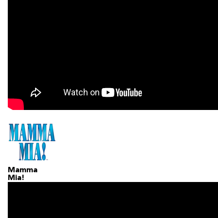
Mamma
Mia!