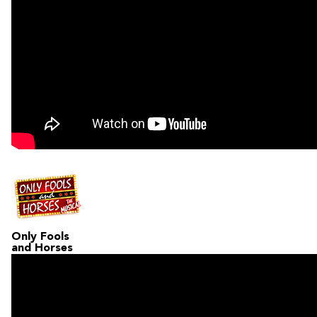
Only Fools
and Horses