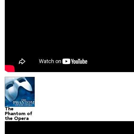
The
Phantom of
the Opera