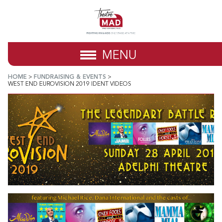
MENU
HOME
>
FUNDRAISING & EVENTS
>
WEST END EUROVISION 2019 IDENT VIDEOS