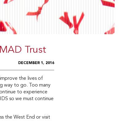
 MAD Trust
DECEMBER 1, 2016
mprove the lives of
ong way to go. Too many
ontinue to experience
AIDS so we must continue
s the West End or visit