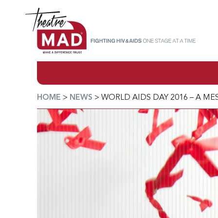
HOME
>
NEWS
>
WORLD AIDS DAY 2016 – A M