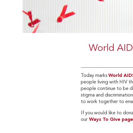
World AID
Today marks
World AID
people living with HIV t
people continue to be d
stigma and discriminatio
to work together to ensu
If you would like to don
our
Ways To Give page