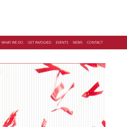
WHAT WE DO
GET INVOLVED
EVENTS
NEWS
CONTACT