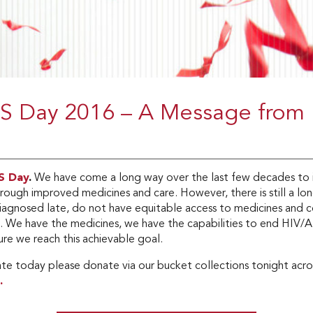
S Day 2016 – A Message from
S Day
.
We have come a long way over the last few decades to i
hrough improved medicines and care. However, there is still a l
iagnosed late, do not have equitable access to medicines and c
n. We have the medicines, we have the capabilities to end HIV/
re we reach this achievable goal.
ate today please donate via our bucket collections tonight acros
.