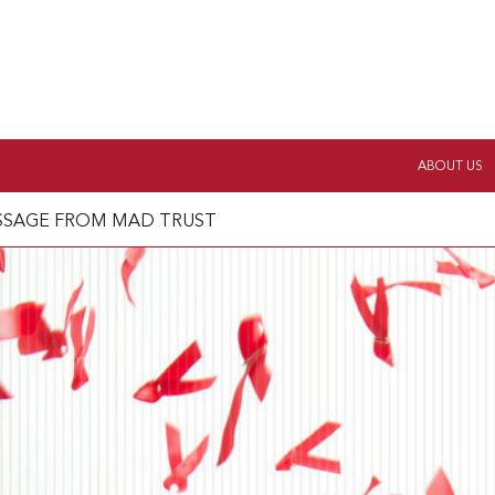
ABOUT US
ESSAGE FROM MAD TRUST