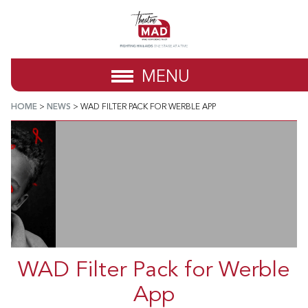
MENU
HOME
>
NEWS
>
WAD FILTER PACK FOR WERBLE APP
WAD Filter Pack for Werble
App