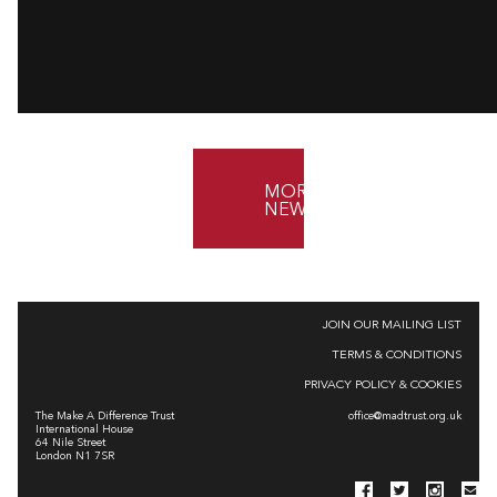
MORE
NEWS
JOIN OUR MAILING LIST
TERMS & CONDITIONS
PRIVACY POLICY & COOKIES
The Make A Difference Trust
office@madtrust.org.uk
International House
64 Nile Street
London N1 7SR