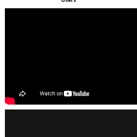
Users