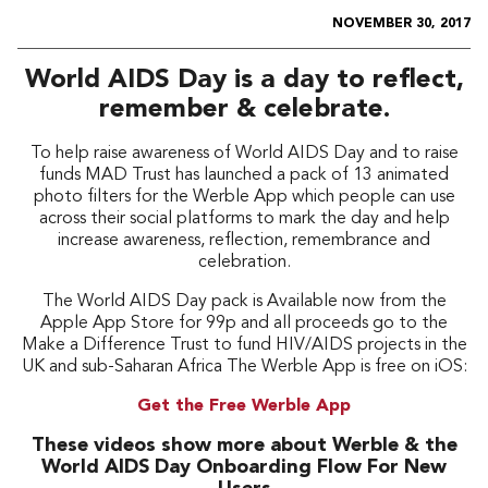
NOVEMBER 30, 2017
World AIDS Day is a day to reflect,
remember & celebrate.
To help raise awareness of World AIDS Day and to raise
funds MAD Trust has launched a pack of 13 animated
photo filters for the Werble App which people can use
across their social platforms to mark the day and help
increase awareness, reflection, remembrance and
celebration.
The World AIDS Day pack is Available now from the
Apple App Store for 99p and all proceeds go to the
Make a Difference Trust to fund HIV/AIDS projects in the
UK and sub-Saharan Africa The Werble App is free on iOS:
Get the Free Werble App
These videos show more about Werble & the
World AIDS Day Onboarding Flow For New