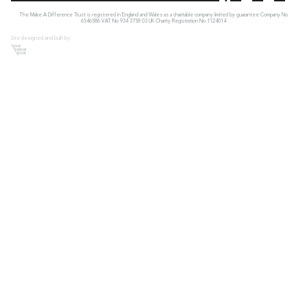
The Make A Difference Trust is registered in England and Wales as a charitable company limited by guarantee Company No
6546586 VAT No 934 3758 03 UK Charity Registration No 1124014
Site designed and built by: