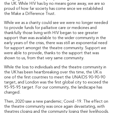
the UK. While HIV has by no means gone away, we are so
proud of how far society has come since we established
the Make a Difference Trust.
While we as a charity could see we were no longer needed
to provide funds for palliative care or medicines and
thankfully those living with HIV began to see greater
support than was available to the wider community in the
early years of the crisis, there was still an exponential need
for support amongst the theatre community. Support we
were able to provide, thanks to the support that was
shown to us, from that very same community.
While the loss to individuals and the theatre community in
the UK has been heartbreaking over this time, the UK is
one of the first countries to meet the UNAIDS 90-90-90
target, and London was the first global city to exceed the
95-95-95 target. For our community, the landscape has
changed.
Then, 2020 saw a new pandemic; Covid -19. The effect on
the theatre community was once again devastating, with
theatres closing and the community losing their livelihoods.