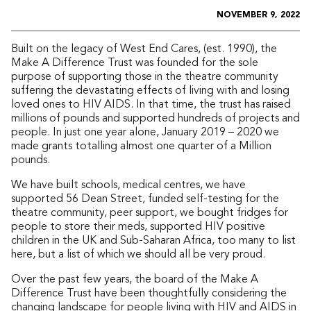
NOVEMBER 9, 2022
Built on the legacy of West End Cares, (est. 1990), the
Make A Difference Trust was founded for the sole
purpose of supporting those in the theatre community
suffering the devastating effects of living with and losing
loved ones to HIV AIDS. In that time, the trust has raised
millions of pounds and supported hundreds of projects and
people. In just one year alone, January 2019 – 2020 we
made grants totalling almost one quarter of a Million
pounds.
We have built schools, medical centres, we have
supported 56 Dean Street, funded self-testing for the
theatre community, peer support, we bought fridges for
people to store their meds, supported HIV positive
children in the UK and Sub-Saharan Africa, too many to list
here, but a list of which we should all be very proud.
Over the past few years, the board of the Make A
Difference Trust have been thoughtfully considering the
changing landscape for people living with HIV and AIDS in