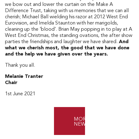
we bow out and lower the curtain on the Make A
Difference Trust, taking with us memories that we can all
cherish; Michael Ball wielding his razor at 2012 West End
Eurovision, and Imelda Staunton with her marigolds,
cleaning up the ‘blood’. Brian May popping in to play at A
West End Christmas, the standing ovations, the after show
parties the friendships and laughter we have shared.
And
what we cherish most, the good that we have done
and the help we have given over the years.
Thank you all.
Melanie Tranter
Chair
1st June 2021
MORE
NEWS