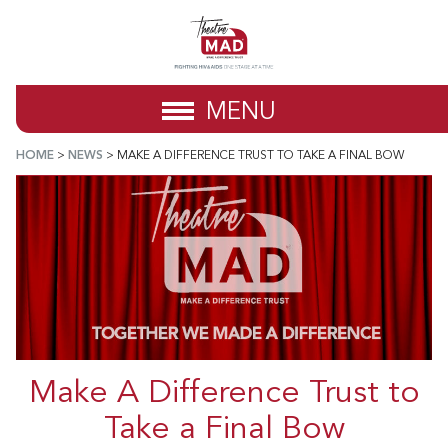
MENU
HOME
>
NEWS
>
MAKE A DIFFERENCE TRUST TO TAKE A FINAL BOW
Make A Difference Trust to
Take a Final Bow