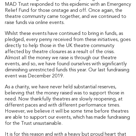
MAD Trust responded to this epidemic with an Emergency
Relief Fund for those onstage and off. Once again, the
theatre community came together, and we continued to
raise funds via online events.
Whilst these events have continued to bring in funds, as
pledged, every penny received from these initiatives, goes
directly to help those in the UK theatre community
affected by theatre closures as a result of the crisis.
Almost all the money we raise is through our theatre
events, and so, we have found ourselves with significantly
diminishing unrestricted funds this year. Our last fundraising
event was December 2019.
As a charity, we have never held substantial reserves,
believing that the money raised was to support those in
need. Now thankfully theatres are slowly reopening, at
different paces and with different performance times.
However, we believe it will be some time before theatres
are able to support our events, which has made fundraising
for the Trust unsustainable.
It is for this reason and with a heavy but proud heart that