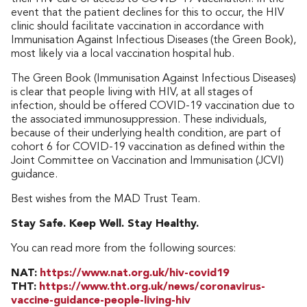
event that the patient declines for this to occur, the HIV
clinic should facilitate vaccination in accordance with
Immunisation Against Infectious Diseases (the Green Book),
most likely via a local vaccination hospital hub.
The Green Book (Immunisation Against Infectious Diseases)
is clear that people living with HIV, at all stages of
infection, should be offered COVID-19 vaccination due to
the associated immunosuppression. These individuals,
because of their underlying health condition, are part of
cohort 6 for COVID-19 vaccination as defined within the
Joint Committee on Vaccination and Immunisation (JCVI)
guidance.
Best wishes from the MAD Trust Team.
Stay Safe. Keep Well. Stay Healthy.
You can read more from the following sources:
NAT:
https://www.nat.org.uk/hiv-covid19
THT:
https://www.tht.org.uk/news/coronavirus-
vaccine-guidance-people-living-hiv