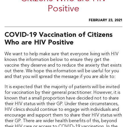
Positive
FEBRUARY 23, 2021
COVID-19 Vaccination of Citizens
Who are HIV Positive
We want to help make sure that everyone living with HIV
knows the information below to ensure they get the
vaccine they deserve and to reduce the anxiety that exists
out there. We hope this information will be useful for you
and that you will spread the message if you are able to:
It is expected that the majority of patients will be invited
for vaccination by their general practitioner. However, it is
known that a small proportion have decided not to share
their HIV status with their GP. Under these circumstances,
HIV clinics should continue to engage with individuals and
encourage and support them to share their HIV status with
their GP. There are wider health benefits of this, beyond
their HIV care or access to COVID-19 vaccination. In the