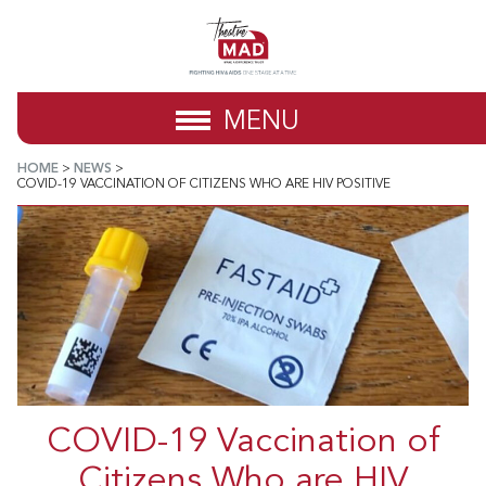
MENU
HOME
>
NEWS
>
COVID-19 VACCINATION OF CITIZENS WHO ARE HIV POSITIVE
COVID-19 Vaccination of
Citizens Who are HIV