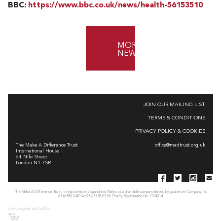
BBC:
https://www.bbc.co.uk/news/health-56153510
MORE
NEWS
JOIN OUR MAILING LIST
TERMS & CONDITIONS
PRIVACY POLICY & COOKIES
The Make A Difference Trust
office@madtrust.org.uk
International House
64 Nile Street
London N1 7SR
The Make A Difference Trust is registered in England and Wales as a charitable company limited by guarantee Company No
6546586 VAT No 934 3758 03 UK Charity Registration No 1124014
Site designed and built by: