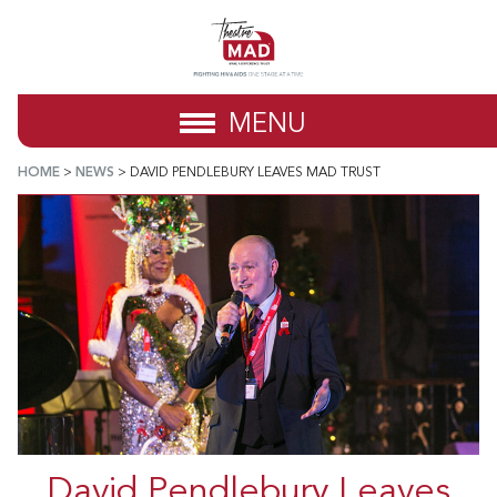
MENU
HOME
>
NEWS
>
DAVID PENDLEBURY LEAVES MAD TRUST
David Pendlebury Leaves