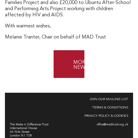
Families Project and also £20,000 to Ubuntu After-School
and Performing Arts Project working with children
affected by HIV and AIDS.
With warmest wishes,
Melanie Tranter, Chair on behalf of MAD Trust
MORE
NEWS
JOIN OUR MAILING LIST
TERMS & CONDITIONS
PRIVACY POLICY & COOKIES
The Make A Difference Trust
office@madtrust.org.uk
International House
64 Nile Street
London N1 7SR