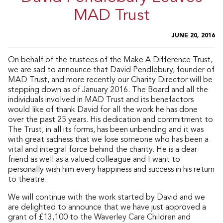
MAD Trust
JUNE 20, 2016
On behalf of the trustees of the Make A Difference Trust,
we are sad to announce that David Pendlebury, founder of
MAD Trust, and more recently our Charity Director will be
stepping down as of January 2016. The Board and all the
individuals involved in MAD Trust and its benefactors
would like of thank David for all the work he has done
over the past 25 years. His dedication and commitment to
The Trust, in all its forms, has been unbending and it was
with great sadness that we lose someone who has been a
vital and integral force behind the charity. He is a dear
friend as well as a valued colleague and I want to
personally wish him every happiness and success in his return
to theatre.
We will continue with the work started by David and we
are delighted to announce that we have just approved a
grant of £13,100 to the Waverley Care Children and