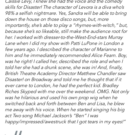
Caissie Levy, I knew she had the voice and the comedy
skills for Disaster! The character of Levora is a diva who’s
98% a selfish nightmare. Yes, Sandra will be able to bring
down the house on those disco songs, but, more
importantly, she’s able to play a “rhymes-with-witch,” but,
because she’s so likeable, still make the audience root for
her. I worked with dresser-to-the-West-End-stars Murray
Lane when I did my show with Patti LuPone in London a
few years ago. I described the character of Marianne to
him and he immediately recommended Alice Fearn. Boy,
was he right! I called her, described the role and when I
told her she had a drunk scene, she was in! And, finally,
British Theatre Academy Director Matthew Chandler saw
Disaster! on Broadway and told me he thought that if it
ever came to London, he had the perfect kid. Bradley
Riches Skyped with me over the weekend. OMG. Not only
was he hilarious and used his own prop wig when he
switched back and forth between Ben and Lisa, he blew
me away with his voice. When he started singing his big
act Two song Michael Jackson’s “Ben” I was
happy/impressed/awestruck that I got tears in my eyes!”