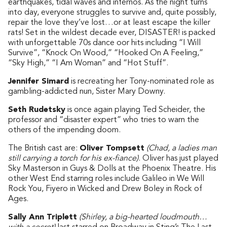
earthquakes, tidal waves and infernos. As the night turns
into day, everyone struggles to survive and, quite possibly,
repair the love they’ve lost…or at least escape the killer
rats! Set in the wildest decade ever, DISASTER! is packed
with unforgettable 70s dance oor hits including “I Will
Survive”, “Knock On Wood,” “Hooked On A Feeling,”
“Sky High,” “I Am Woman” and “Hot Stuff”.
Jennifer Simard
is recreating her Tony-nominated role as
gambling-addicted nun, Sister Mary Downy.
Seth Rudetsky
is once again playing Ted Scheider, the
professor and “disaster expert” who tries to warn the
others of the impending doom.
The British cast are:
Oliver Tompsett
(Chad, a ladies man
still carrying a torch for his ex-fiance)
. Oliver has just played
Sky Masterson in Guys & Dolls at the Phoenix Theatre. His
other West End starring roles include Galileo in We Will
Rock You, Fiyero in Wicked and Drew Boley in Rock of
Ages.
Sally Ann Triplett
(Shirley, a big-hearted loudmouth…