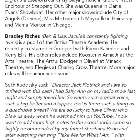
big in the casino)
is currently playing Rose in the pre-West
End tour of Stepping Out. She was Queenie in Daniel
Evans’ Showboat. Her other major shows include City of
Angels (Donmar), Miss Motormouth Maybelle in Hairspray
and Mama Morton in Chicago.
Bradley Riches
(Ben & Lisa, Jackie’s constantly fighting
twins)
is a pupil of the British Theatre Academy. He
recently co-starred in Godspell with Ramin Karimloo and
Kerry Ellis. His other roles include Rooster in AnnieJr at the
Arts Theatre, The Artful Dodger in Oliver! at Minack
Theatre, and Elegies at Charing Cross Theatre. More major
roles will be announced soon!
Seth Rudetsky said:
“Director Jack Plotnick and I are so
thrilled with this cast! I had Sally Ann on my radio show last
night and simply loved her. So warm, such a great voice,
such a big belter and a tapper, too! Is there such a thing as
a quadruple threat? We are so lucky to have Oliver who
blew us away when he watched him on YouTube. I now
want to add more high notes to the score! Jodie came so
highly recommended by my friend Shoshana Bean and
after watching her sing “Take Me for What I Am “ with