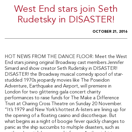
West End stars join Seth
Rudetsky in DISASTER!
OCTOBER 21, 2016
HOT NEWS FROM THE DANCE FLOOR: Meet the West
End stars joining original Broadway cast members Jennifer
Simard and show creator Seth Rudetsky in DISASTER!
DISASTER! the Broadway musical comedy spoof of star-
studded 1970s jeopardy movies like The Poseidon
Adventure, Earthquake and Airport, will premiere in
London for two glittering gala concert charity
performances to raise funds for The Make a Difference
Trust at Charing Cross Theatre on Sunday 20 November.
“It’s 1979 and New York’s hottest A-listers are lining up for
the opening of a floating casino and discotheque. But
what begins as a night of boogie fever quickly changes to
panic as the ship succumbs to multiple disasters, such as