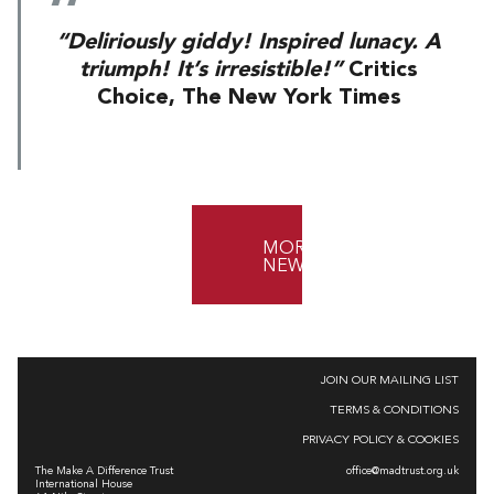
“Deliriously giddy! Inspired lunacy. A
triumph! It’s irresistible!”
Critics
Choice, The New York Times
MORE
NEWS
JOIN OUR MAILING LIST
TERMS & CONDITIONS
PRIVACY POLICY & COOKIES
The Make A Difference Trust
office@madtrust.org.uk
International House