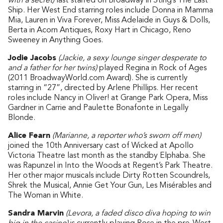
with a secret)
last starred on Broadway in Sting’s The Last
Ship. Her West End starring roles include Donna in Mamma
Mia, Lauren in Viva Forever, Miss Adelaide in Guys & Dolls,
Berta in Acorn Antiques, Roxy Hart in Chicago, Reno
Sweeney in Anything Goes.
Jodie Jacobs
(Jackie, a sexy lounge singer desperate to
and a father for her twins)
played Regina in Rock of Ages
(2011 BroadwayWorld.com Award). She is currently
starring in “27”, directed by Arlene Phillips. Her recent
roles include Nancy in Oliver! at Grange Park Opera, Miss
Gardner in Carrie and Paulette Bonafonte in Legally
Blonde.
Alice Fearn
(Marianne, a reporter who’s sworn off men)
joined the 10th Anniversary cast of Wicked at Apollo
Victoria Theatre last month as the standby Elphaba. She
was Rapunzel in Into the Woods at Regent’s Park Theatre.
Her other major musicals include Dirty Rotten Scoundrels,
Shrek the Musical, Annie Get Your Gun, Les Misérables and
The Woman in White.
Sandra Marvin
(Levora, a faded disco diva hoping to win