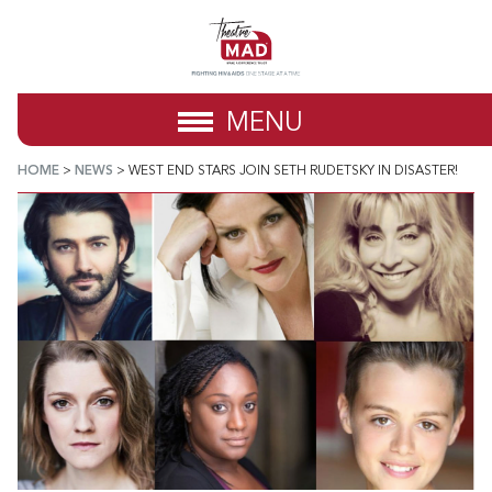
MENU
HOME
>
NEWS
>
WEST END STARS JOIN SETH RUDETSKY IN DISASTER!