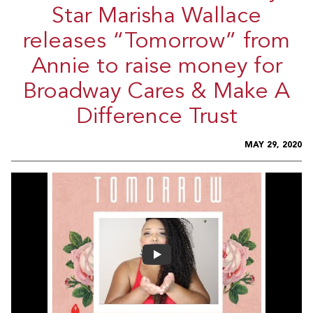
Star Marisha Wallace
releases “Tomorrow” from
Annie to raise money for
Broadway Cares & Make A
Difference Trust
MAY 29, 2020