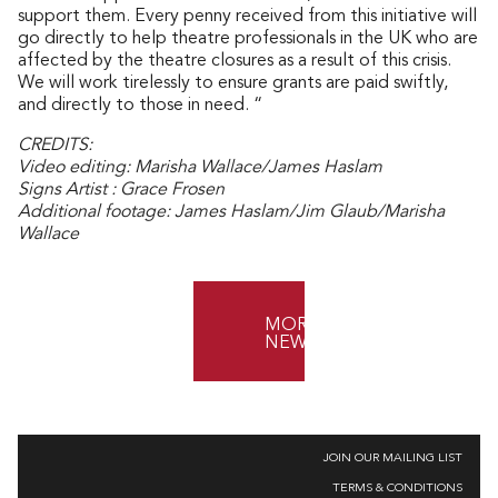
support them. Every penny received from this initiative will
go directly to help theatre professionals in the UK who are
affected by the theatre closures as a result of this crisis.
We will work tirelessly to ensure grants are paid swiftly,
and directly to those in need. “
CREDITS:
Video editing: Marisha Wallace/James Haslam
Signs Artist : Grace Frosen
Additional footage: James Haslam/Jim Glaub/Marisha
Wallace
MORE
NEWS
JOIN OUR MAILING LIST
TERMS & CONDITIONS