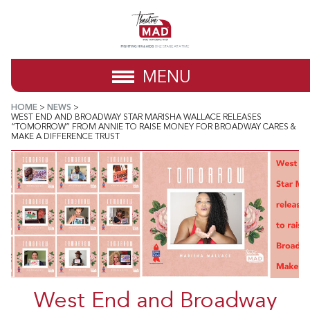
MENU
HOME
>
NEWS
>
WEST END AND BROADWAY STAR MARISHA WALLACE RELEASES
“TOMORROW” FROM ANNIE TO RAISE MONEY FOR BROADWAY CARES &
MAKE A DIFFERENCE TRUST
West End and Broadway