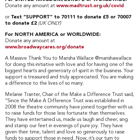
Donate any amount at
www.madtrust.org.uk/covid
or
Text “SUPPORT” to 70111 to donate £5 or 70007
to donate £2
(UK ONLY)
For NORTH AMERICA or WORLDWIDE:
Donate any amount at
www.broadwaycares.org/donate
A Massive Thank You to Marisha Wallace @marishawallace
for doing this initiative with love and for having one of the
biggest hearts and generosity of spirit in the business. Your
support is treasured and truly appreciated. You are making
a difference to the lives of so many.
Melanie Tranter, Chair of the Make a Difference Trust said,
“Since the Make A Difference Trust was established in
2008 the theatre community have joined together with us
to raise funds for those less fortunate than themselves.
They have entertained us, made us laugh and cheer, sing
and stamp our feet in evenings of pure joy. They have
given their time, talent and love so generously to raise
funds to support those in need. Now, it’s our turn to