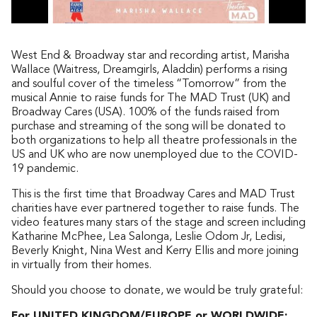
West End & Broadway star and recording artist, Marisha
Wallace (Waitress, Dreamgirls, Aladdin) performs a rising
and soulful cover of the timeless “Tomorrow” from the
musical Annie to raise funds for The MAD Trust (UK) and
Broadway Cares (USA). 100% of the funds raised from
purchase and streaming of the song will be donated to
both organizations to help all theatre professionals in the
US and UK who are now unemployed due to the COVID-
19 pandemic.
This is the first time that Broadway Cares and MAD Trust
charities have ever partnered together to raise funds. The
video features many stars of the stage and screen including
Katharine McPhee, Lea Salonga, Leslie Odom Jr, Ledisi,
Beverly Knight, Nina West and Kerry Ellis and more joining
in virtually from their homes.
Should you choose to donate, we would be truly grateful:
For UNITED KINGDOM/EUROPE or WORLDWIDE: