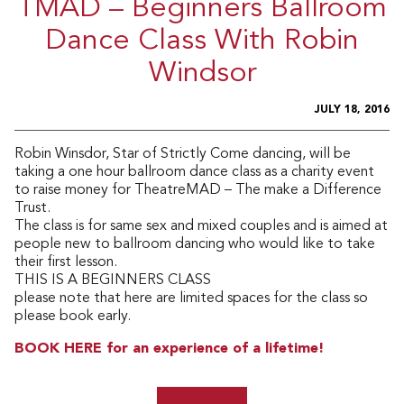
TMAD – Beginners Ballroom
Dance Class With Robin
Windsor
JULY 18, 2016
Robin Winsdor, Star of Strictly Come dancing, will be
taking a one hour ballroom dance class as a charity event
to raise money for TheatreMAD – The make a Difference
Trust.
The class is for same sex and mixed couples and is aimed at
people new to ballroom dancing who would like to take
their first lesson.
THIS IS A BEGINNERS CLASS
please note that here are limited spaces for the class so
please book early.
BOOK HERE for an experience of a lifetime!