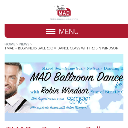
MENU
HOME
>
NEWS
>
TMAD – BEGINNERS BALLROOM DANCE CLASS WITH ROBIN WINDSOR