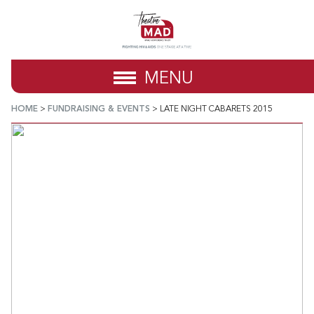
MENU
HOME
>
FUNDRAISING & EVENTS
>
LATE NIGHT CABARETS 2015