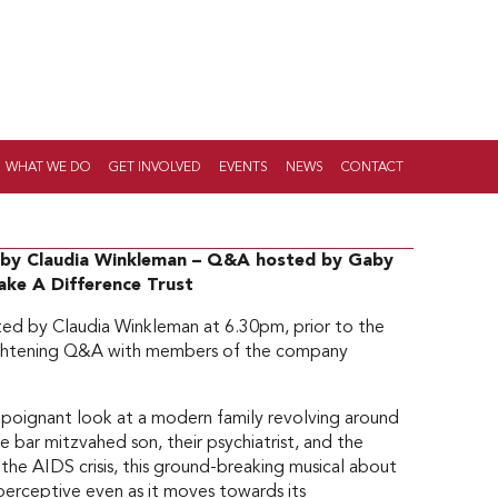
WHAT WE DO
GET INVOLVED
EVENTS
NEWS
CONTACT
d by Claudia Winkleman – Q&A hosted by Gaby
Make A Difference Trust
ted by Claudia Winkleman at 6.30pm, prior to the
lightening Q&A with members of the company
 poignant look at a modern family revolving around
 be bar mitzvahed son, their psychiatrist, and the
 the AIDS crisis, this ground-breaking musical about
perceptive even as it moves towards its