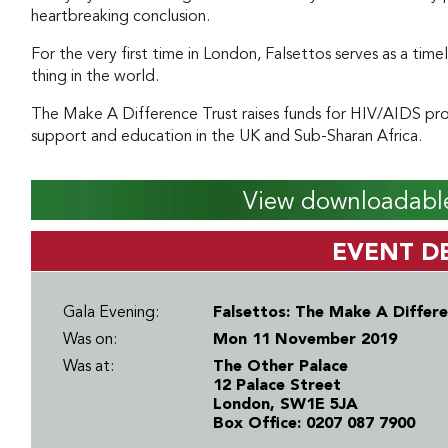
heartbreaking conclusion.
For the very first time in London, Falsettos serves as a time
thing in the world.
The Make A Difference Trust raises funds for HIV/AIDS proj
support and education in the UK and Sub-Sharan Africa.
View downloadable
EVENT DE
Gala Evening:
Falsettos: The Make A Differe
Was on:
Mon 11 November 2019
Was at:
The Other Palace
12 Palace Street
London, SW1E 5JA
Box Office: 0207 087 7900