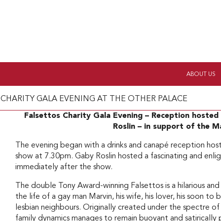
ABOUT US
 CHARITY GALA EVENING AT THE OTHER PALACE
Falsettos Charity Gala Evening – Reception hoste
Roslin – in support of the 
The evening began with a drinks and canapé reception hos
show at 7.30pm. Gaby Roslin hosted a fascinating and en
immediately after the show.
The double Tony Award-winning Falsettos is a hilarious and
the life of a gay man Marvin, his wife, his lover, his soon to
lesbian neighbours. Originally created under the spectre of
family dynamics manages to remain buoyant and satirically 