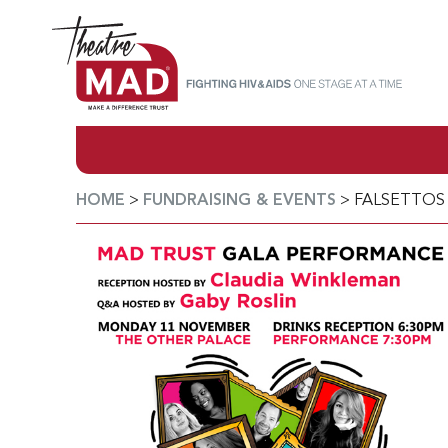
HOME
>
FUNDRAISING & EVENTS
>
FALSETTOS