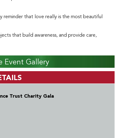
ly reminder that love really is the most beautiful
ects that build awareness, and provide care,
 Event Gallery
TAILS
nce Trust Charity Gala