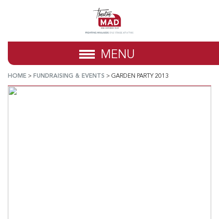
MENU
HOME
>
FUNDRAISING & EVENTS
>
GARDEN PARTY 2013