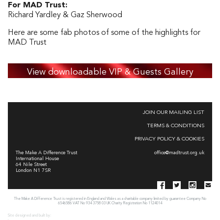
For MAD Trust:
Richard Yardley & Gaz Sherwood
Here are some fab photos of some of the highlights for
MAD Trust
View downloadable VIP & Guests Gallery
JOIN OUR MAILING LIST
TERMS & CONDITIONS
PRIVACY POLICY & COOKIES
The Make A Difference Trust
office@madtrust.org.uk
International House
64 Nile Street
London N1 7SR
The Make A Difference Trust is registered in England and Wales as a charitable company limited by guarantee Company No
6546586 VAT No 934 3758 03 UK Charity Registration No 1124014
Site designed and built by: