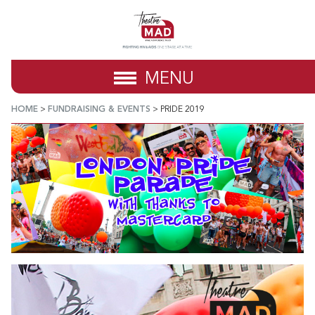
MENU
HOME
>
FUNDRAISING & EVENTS
>
PRIDE 2019