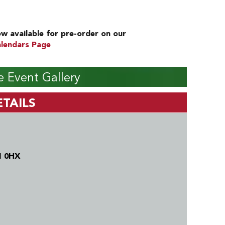
w available for pre-order on our
lendars Page
 Event Gallery
TAILS
1 0HX