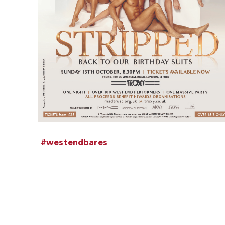
#westendbares