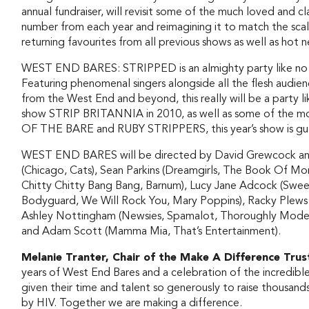
annual fundraiser, will revisit some of the much loved and cla
number from each year and reimagining it to match the scale
returning favourites from all previous shows as well as ho
WEST END BARES: STRIPPED is an almighty party like no ot
Featuring phenomenal singers alongside all the flesh audi
from the West End and beyond, this really will be a party lik
show STRIP BRITANNIA in 2010, as well as some of the m
OF THE BARE and RUBY STRIPPERS, this year’s show is gua
WEST END BARES will be directed by David Grewcock and
(Chicago, Cats), Sean Parkins (Dreamgirls, The Book Of M
Chitty Chitty Bang Bang, Barnum), Lucy Jane Adcock (Sweet
Bodyguard, We Will Rock You, Mary Poppins), Racky Plews (
Ashley Nottingham (Newsies, Spamalot, Thoroughly Modern 
and Adam Scott (Mamma Mia, That’s Entertainment).
Melanie Tranter, Chair of the Make A Difference Trus
years of West End Bares and a celebration of the incredib
given their time and talent so generously to raise thousand
by HIV. Together we are making a difference.