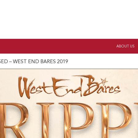
ABOUT US
ISED – WEST END BARES 2019