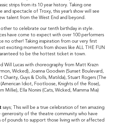
ssic strips from its 10 year history. Taking one
 and spectacle of Troxy, this year’s show will see
t new talent from the West End and beyond.
her to celebrate our tenth birthday in style.
ences have come to expect with over 100 performers
e no other! Taking inspiration from our very first
ost exciting moments from shows like ALL THE FUN
ranteed to be the hottest ticket in town.
 Will Lucas with choreography from Matt Krazn
ormon, Wicked), Joanna Goodwin (Sunset Boulevard,
 Charity, Guys & Dolls, Matilda), Stuart Rogers (The
American Idiot, Footloose, Knights of the Rose),
Millie), Ella Nonini (Cats, Wicked, Mamma Mia)
t
says; This will be a true celebration of ten amazing
le generosity of the theatre community who have
s of pounds to support those living with or affected