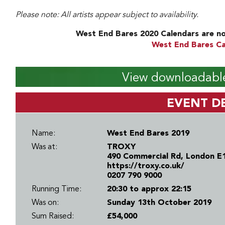
Please note: All artists appear subject to availability.
West End Bares 2020 Calendars are no
West End Bares Ca
View downloadable
EVENT DE
Name:
West End Bares 2019
Was at:
TROXY
490 Commercial Rd, London E
https://troxy.co.uk/
0207 790 9000
Running Time:
20:30 to approx 22:15
Was on:
Sunday 13th October 2019
Sum Raised:
£54,000