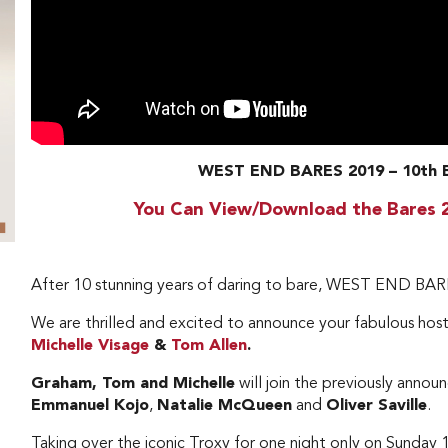
WEST END BARES 2019 – 10t
You Can View/Download the Bares 
After 10 stunning years of daring to bare, WEST END BARE
We are thrilled and excited to announce your fabulous hosts
Michelle Visage
&
Tom Allen
.
Graham, Tom and Michelle
will join the previously anno
Emmanuel Kojo
,
Natalie McQueen
and
Oliver Saville
.
Taking over the iconic Troxy for one night only on Sund