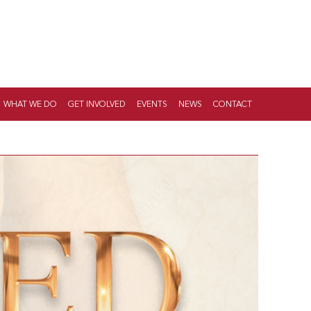
WHAT WE DO
GET INVOLVED
EVENTS
NEWS
CONTACT