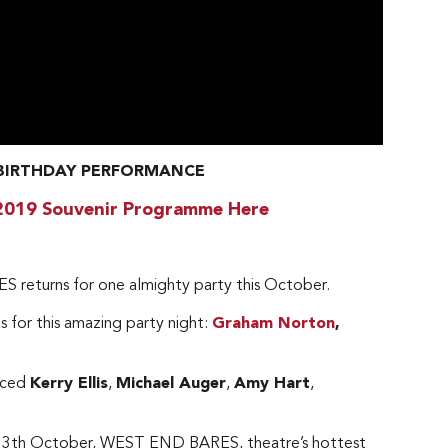
h BIRTHDAY PERFORMANCE
2019 Souvenir Programme Here
S returns for one almighty party this October.
 for this amazing party night:
Graham Norton
,
unced
Kerry Ellis
,
Michael Auger
,
Amy Hart
,
ay 13th October, WEST END BARES, theatre’s hottest