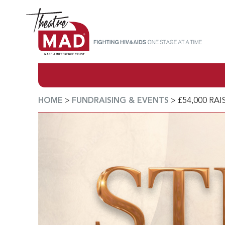
HOME
>
FUNDRAISING & EVENTS
>
£54,000 RA