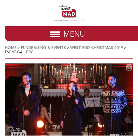
MENU
HOME
>
FUNDRAISING & EVENTS
>
WEST END CHRISTMAS 2019
>
EVENT GALLERY