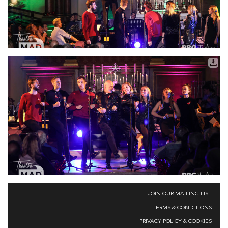
JOIN OUR MAILING LIST
TERMS & CONDITIONS
PRIVACY POLICY & COOKIES