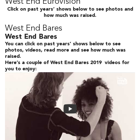
West End Eurovision
Click on past years’ shows below to see photos and
how much was raised.
West End Bares
West End Bares
You can click on past years’ shows below to see
photos, videos, read more and see how much was
raised.
Here’s a couple of West End Bares 2019 videos for
you to enjoy: