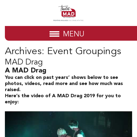
MENU
Archives:
Event Groupings
MAD Drag
A MAD Drag
You can click on past years’ shows below to see
photos, videos, read more and see how much was
raised.
Here’s the video of A MAD Drag 2019 for you to
enjoy: