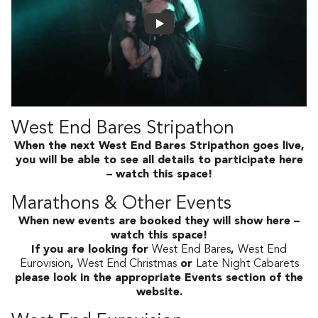
West End Bares Stripathon
When the next West End Bares Stripathon goes live,
you will be able to see all details to participate here
– watch this space!
Marathons & Other Events
When new events are booked they will show here –
watch this space!
If you are looking for
West End Bares
,
West End
Eurovision
,
West End Christmas
or
Late Night Cabarets
please look in the appropriate Events section of the
website.