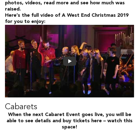
photos, videos, read more and see how much was
raised.
Here’s the full video of A West End Christmas 2019
for you to enjoy:
Cabarets
When the next Cabaret Event goes live, you will be
able to see details and buy tickets here – watch this
space!