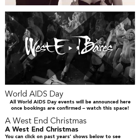
World AIDS Day
All World AIDS Day events will be announced here
once bookings are confirmed – watch this space!
A West End Christmas
A West End Christmas
You can click on past years’ shows below to see