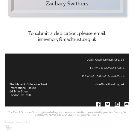
Zachary Swithers
To submit a dedication, please email:
inmemory@madtrust.org.uk
JOIN OUR MAILING LIST
TERMS & CONDITIONS
PRIVACY POLICY & COOKIES
The Make A Difference Trust
office@madtrust.org.uk
International House
64 Nile Street
London N1 7SR
The Make A Difference Trust is registered in England and Wales as a charitable company limited by guarantee Company No
6546586 VAT No 934 3758 03 UK Charity Registration No 1124014
Site designed and built by: