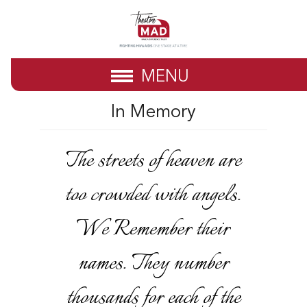
MENU
In Memory
The streets of heaven are
too crowded with angels.
We Remember their
names. They number
thousands for each of the