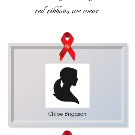
red ribbons we wear.
Chloe Briggson