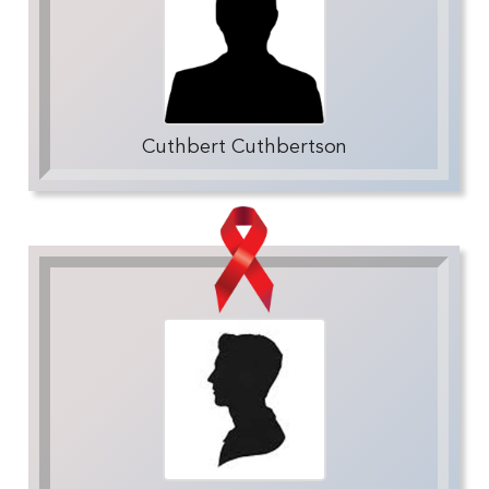
Cuthbert Cuthbertson