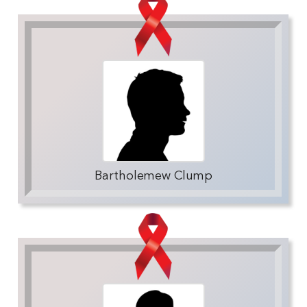
Bartholemew Clump