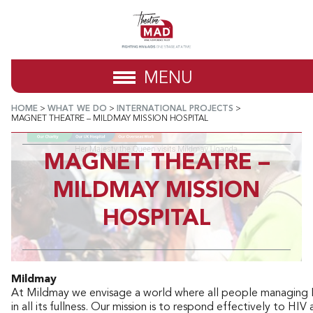
MENU
HOME
>
WHAT WE DO
>
INTERNATIONAL PROJECTS
>
MAGNET THEATRE – MILDMAY MISSION HOSPITAL
MAGNET THEATRE –
MILDMAY MISSION
HOSPITAL
Mildmay
At Mildmay we envisage a world where all people managing HI
in all its fullness. Our mission is to respond effectively to HIV