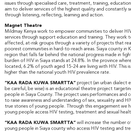
issues through specialised care, treatment, training, educatio
aim to deliver services of the highest quality and constantly
through listening, reflecting, learning and action.
Magnet Theatre
Mildmay Kenya work to empower communities to deliver HIV
services through support education and training. They work t
affected, at-risk groups through a variety of projects that r
poorest communities in hard-to-reach areas. Siaya county in K
region that falls far behind the national progress made in fig
burden of HIV in Siaya stands at 24.8%. In the province where
located, 6.2% of youth aged 15-24 are living with HIV. This i
higher than the national youth HIV prevalence rate.
“KAA RADA KUWA SMARTTA”
project (an urban dialect 
be careful, be wise) is an educational theatre project target
people in Siaya County. The project uses performances and 
to raise awareness and understanding of sex, sexuality and HI
true stories of young people. Through this engagement we h
young people access HIV testing, treatment and sexual health
“KAA RADA KUWA SMARTTA”
will increase the number o
young people in Siaya county who access HIV testing and tr