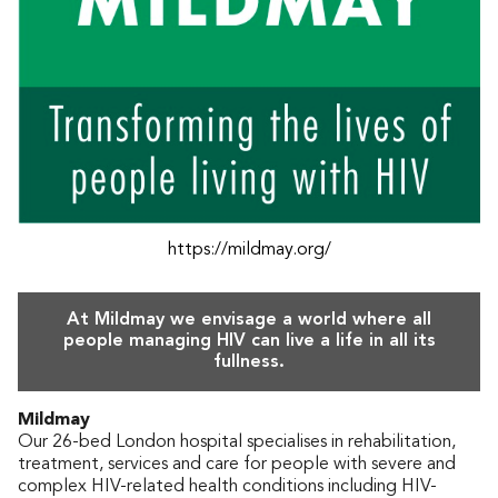
https://mildmay.org/
At Mildmay we envisage a world where all
people managing HIV can live a life in all its
fullness.
Mildmay
Our 26-bed London hospital specialises in rehabilitation,
treatment, services and care for people with severe and
complex HIV-related health conditions including HIV-