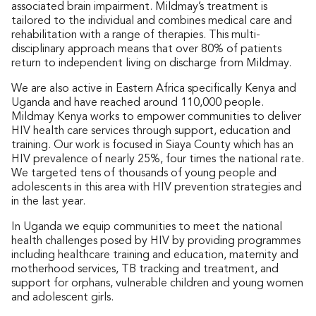
associated brain impairment. Mildmay’s treatment is
tailored to the individual and combines medical care and
rehabilitation with a range of therapies. This multi-
disciplinary approach means that over 80% of patients
return to independent living on discharge from Mildmay.
We are also active in Eastern Africa specifically Kenya and
Uganda and have reached around 110,000 people.
Mildmay Kenya works to empower communities to deliver
HIV health care services through support, education and
training. Our work is focused in Siaya County which has an
HIV prevalence of nearly 25%, four times the national rate.
We targeted tens of thousands of young people and
adolescents in this area with HIV prevention strategies and
in the last year.
In Uganda we equip communities to meet the national
health challenges posed by HIV by providing programmes
including healthcare training and education, maternity and
motherhood services, TB tracking and treatment, and
support for orphans, vulnerable children and young women
and adolescent girls.