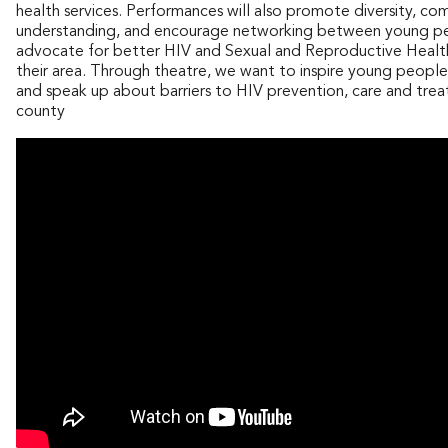
health services. Performances will also promote diversity, co
understanding, and encourage networking between young p
advocate for better HIV and Sexual and Reproductive Health
their area. Through theatre, we want to inspire young people
and speak up about barriers to HIV prevention, care and trea
county