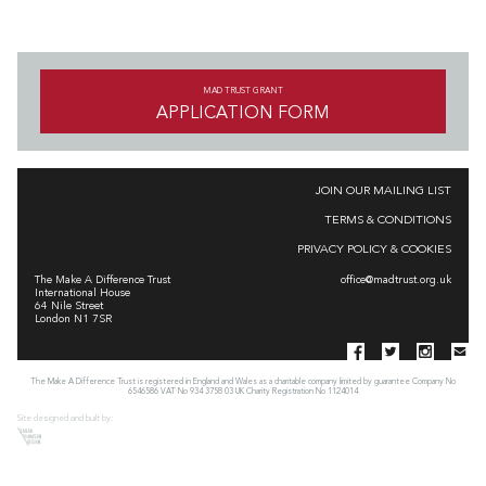
MAD TRUST GRANT
APPLICATION FORM
JOIN OUR MAILING LIST
TERMS & CONDITIONS
PRIVACY POLICY & COOKIES
The Make A Difference Trust
office@madtrust.org.uk
International House
64 Nile Street
London N1 7SR
The Make A Difference Trust is registered in England and Wales as a charitable company limited by guarantee Company No
6546586 VAT No 934 3758 03 UK Charity Registration No 1124014
Site designed and built by: