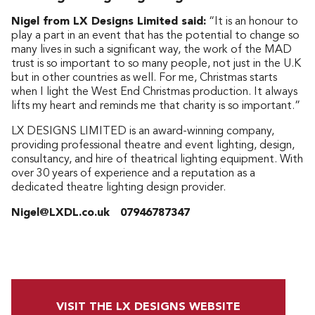
Nigel from LX Designs Limited said:
“It is an honour to
play a part in an event that has the potential to change so
many lives in such a significant way, the work of the MAD
trust is so important to so many people, not just in the U.K
but in other countries as well. For me, Christmas starts
when I light the West End Christmas production. It always
lifts my heart and reminds me that charity is so important.”
LX DESIGNS LIMITED is an award-winning company,
providing professional theatre and event lighting, design,
consultancy, and hire of theatrical lighting equipment. With
over 30 years of experience and a reputation as a
dedicated theatre lighting design provider.
Nigel@LXDL.co.uk 07946787347
VISIT THE LX DESIGNS WEBSITE