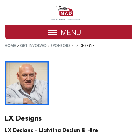
MENU
HOME
>
GET INVOLVED
>
SPONSORS
>
LX DESIGNS
LX Designs
LX Designs – Lighting Design & Hire